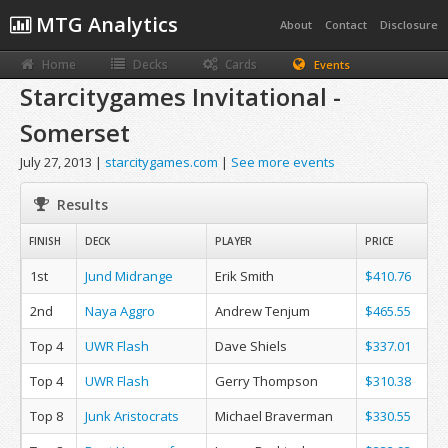
MTG Analytics
About
Contact
Disclosure
Home
Decks
Cards
Events
Starcitygames Invitational -
Somerset
July 27, 2013 |
starcitygames.com
|
See more events
Results
FINISH
DECK
PLAYER
PRICE
1st
Jund Midrange
Erik Smith
$410.76
2nd
Naya Aggro
Andrew Tenjum
$465.55
Top 4
UWR Flash
Dave Shiels
$337.01
Top 4
UWR Flash
Gerry Thompson
$310.38
Top 8
Junk Aristocrats
Michael Braverman
$330.55