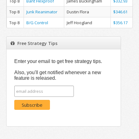
Top 8
Bant Hexproof
James Buckingham
$332.93
Top 8
Junk Reanimator
Dustin Flora
$346.61
Top 8
B/G Control
Jeff Hoogland
$356.17
Free Strategy Tips
Enter your email to get free strategy tips.
Also, you'll get notified whenever a new
feature is released.