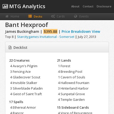
MTG Analytics
About
Contact
Disclosure
Home
Cards
Events
Decks
Bant Hexproof
James Buckingham |
$395.88
|
Price Breakdown View
Top 8
|
Starcitygames Invitational - Somerset
|
July 27, 2013
Decklist
22 Creatures
21 Lands
4 Avacyn's Pilgrim
1 Forest
3 Fencing Ace
4 Breeding Pool
4 Gladecover Scout
1 Cavern of Souls
4 Invisible Stalker
4 Hallowed Fountain
3 Silverblade Paladin
3 Hinterland Harbor
4 Geist of Saint Traft
4 Sunpetal Grove
4 Temple Garden
17 Spells
4 Ethereal Armor
15 Sideboard Cards
4 Rancor
4 Voice of Resurgence