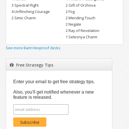
3 Spectral Flight
2 Gift of Orzhova
4 Unflinching Courage
2 Fog
2 Simic Charm
2 Mending Touch
2 Negate
2 Ray of Revelation
1 Selesnya Charm
See more Bant Hexproof decks
Free Strategy Tips
Enter your email to get free strategy tips.
Also, you'll get notified whenever a new
feature is released.