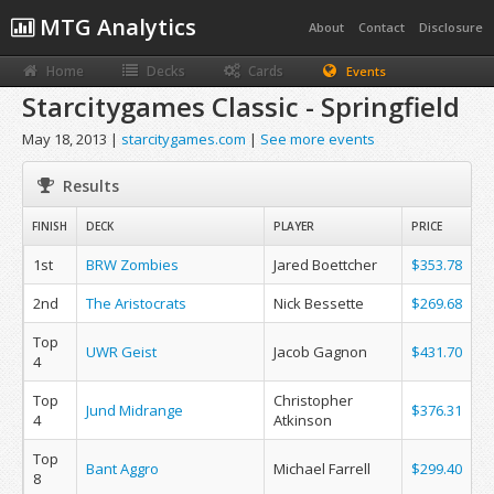
MTG Analytics
About
Contact
Disclosure
Home
Decks
Cards
Events
Starcitygames Classic - Springfield
May 18, 2013 |
starcitygames.com
|
See more events
Results
FINISH
DECK
PLAYER
PRICE
1st
BRW Zombies
Jared Boettcher
$353.78
2nd
The Aristocrats
Nick Bessette
$269.68
Top
UWR Geist
Jacob Gagnon
$431.70
4
Top
Christopher
Jund Midrange
$376.31
4
Atkinson
Top
Bant Aggro
Michael Farrell
$299.40
8