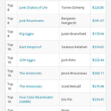
Top
Junk Chalice of Life
Torren Doherty
$226.85
8
Top
Benjamin
Junk Reanimator
$281.67
8
Feingersh
Top
R/g Aggro
Justin Bransfield
$179.94
8
Top
Bant Hexproof
Seamus Kelahan
$334.65
16
Top
G/W Aggro
Josh Rohr
$226.44
16
Top
The Aristocrats
Jesse Brousseau
$260.11
16
Top
The Aristocrats
Scott Metcalf
$379.48
16
Top
Four Color Reanimator
Eric Pin
$234.41
16
(GWBR)
Top
Brian