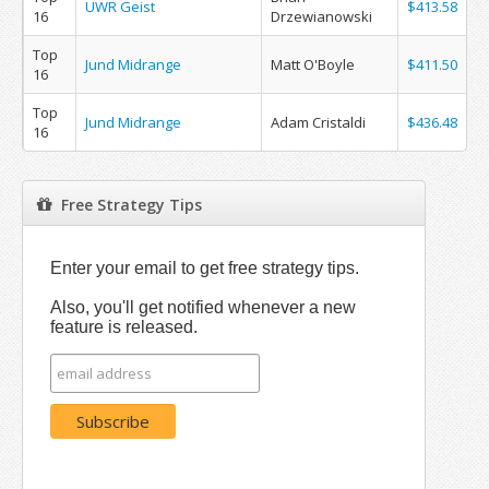
UWR Geist
$413.58
16
Drzewianowski
Top
Jund Midrange
Matt O'Boyle
$411.50
16
Top
Jund Midrange
Adam Cristaldi
$436.48
16
Free Strategy Tips
Enter your email to get free strategy tips.
Also, you'll get notified whenever a new
feature is released.