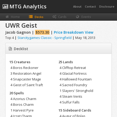
MTG Analytics
About
Contact
Disclosure
Home
Cards
Events
Decks
UWR Geist
Jacob Gagnon |
$573.30
|
Price Breakdown View
Top 4
|
Starcitygames Classic - Springfield
|
May 18, 2013
Decklist
15 Creatures
25 Lands
4 Boros Reckoner
4 Clifftop Retreat
3 Restoration Angel
4 Glacial Fortress
4 Snapcaster Mage
4 Hallowed Fountain
4 Geist of Saint Traft
4 Sacred Foundry
1 Slayers' Stronghold
20 Spells
4 Steam Vents
4 Azorius Charm
4 Sulfur Falls
4 Boros Charm
1 Harvest Pyre
15 Sideboard Cards
4 Izzet Charm
4 Augur of Bolas