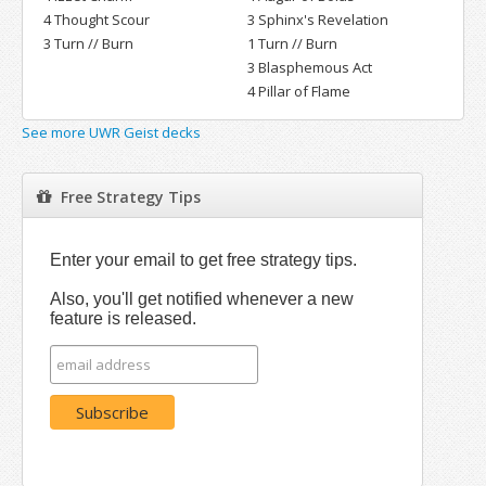
4 Thought Scour
3 Sphinx's Revelation
3 Turn // Burn
1 Turn // Burn
3 Blasphemous Act
4 Pillar of Flame
See more UWR Geist decks
Free Strategy Tips
Enter your email to get free strategy tips.
Also, you'll get notified whenever a new
feature is released.