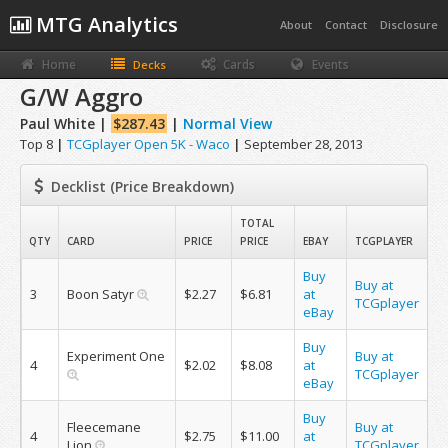
MTG Analytics
About
Contact
Disclosure
Home
Cards
Events
Decks
G/W Aggro
Paul White |
$287.43
|
Normal View
Top 8
|
TCGplayer Open 5K - Waco
|
September 28, 2013
Decklist (Price Breakdown)
TOTAL
QTY
CARD
PRICE
PRICE
EBAY
TCGPLAYER
Buy
Buy at
3
Boon Satyr
$2.27
$6.81
at
TCGplayer
eBay
Buy
Experiment One
Buy at
4
$2.02
$8.08
at
TCGplayer
eBay
Buy
Fleecemane
Buy at
4
$2.75
$11.00
at
Lion
TCGplayer