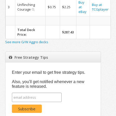
Buy
Unflinching
Buy at
3
$0.75
$2.25
at
Courage
TCGplayer
eBay
Total Deck
$287.43
Price:
See more G/W Aggro decks
Free Strategy Tips
Enter your email to get free strategy tips.
Also, you'll get notified whenever a new
feature is released.