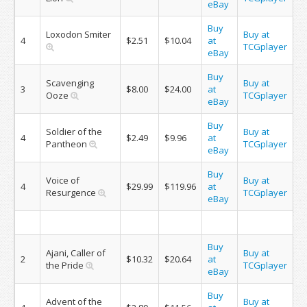
eBay
Buy
Loxodon Smiter
Buy at
4
$2.51
$10.04
at
TCGplayer
eBay
Buy
Scavenging
Buy at
3
$8.00
$24.00
at
Ooze
TCGplayer
eBay
Buy
Soldier of the
Buy at
4
$2.49
$9.96
at
Pantheon
TCGplayer
eBay
Buy
Voice of
Buy at
4
$29.99
$119.96
at
Resurgence
TCGplayer
eBay
Buy
Ajani, Caller of
Buy at
2
$10.32
$20.64
at
the Pride
TCGplayer
eBay
Buy
Advent of the
Buy at