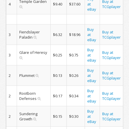
Temple Garden
Buy at
4
$9.40
$37.60
at
TCGplayer
eBay
Buy
Fiendslayer
Buy at
3
$6.32
$18.96
at
Paladin
TCGplayer
eBay
Buy
Glare of Heresy
Buy at
3
$0.25
$0.75
at
TCGplayer
eBay
Buy
Buy at
2
Plummet
$0.13
$0.26
at
TCGplayer
eBay
Buy
Rootborn
Buy at
2
$0.17
$0.34
at
Defenses
TCGplayer
eBay
Buy
Sundering
Buy at
2
$0.15
$0.30
at
Growth
TCGplayer
eBay