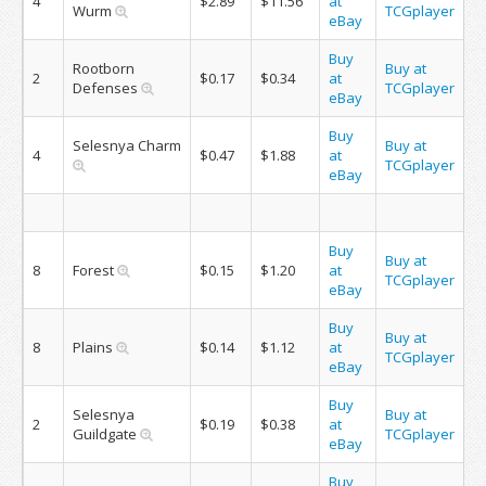
4
$2.89
$11.56
at
Wurm
TCGplayer
eBay
Buy
Rootborn
Buy at
2
$0.17
$0.34
at
Defenses
TCGplayer
eBay
Buy
Selesnya Charm
Buy at
4
$0.47
$1.88
at
TCGplayer
eBay
Buy
Buy at
8
Forest
$0.15
$1.20
at
TCGplayer
eBay
Buy
Buy at
8
Plains
$0.14
$1.12
at
TCGplayer
eBay
Buy
Selesnya
Buy at
2
$0.19
$0.38
at
Guildgate
TCGplayer
eBay
Buy