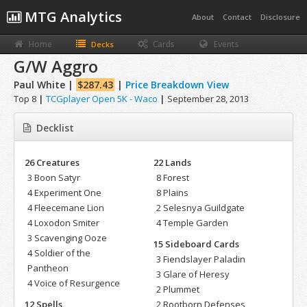
MTG Analytics
About
Contact
Disclosure
Home
Cards
Events
Decks
G/W Aggro
Paul White |
$287.43
|
Price Breakdown View
Top 8
|
TCGplayer Open 5K - Waco
|
September 28, 2013
Decklist
26 Creatures
22 Lands
3 Boon Satyr
8 Forest
4 Experiment One
8 Plains
4 Fleecemane Lion
2 Selesnya Guildgate
4 Loxodon Smiter
4 Temple Garden
3 Scavenging Ooze
15 Sideboard Cards
4 Soldier of the
3 Fiendslayer Paladin
Pantheon
3 Glare of Heresy
4 Voice of Resurgence
2 Plummet
12 Spells
2 Rootborn Defenses