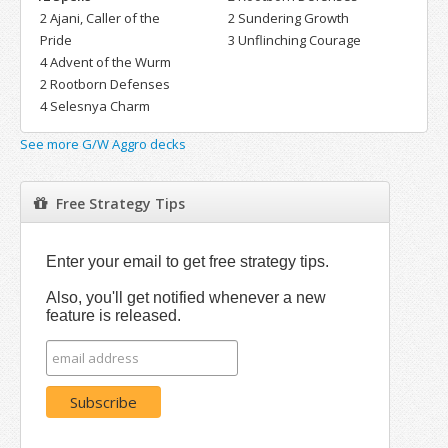
2 Ajani, Caller of the
2 Sundering Growth
Pride
3 Unflinching Courage
4 Advent of the Wurm
2 Rootborn Defenses
4 Selesnya Charm
See more G/W Aggro decks
Free Strategy Tips
Enter your email to get free strategy tips.
Also, you'll get notified whenever a new
feature is released.