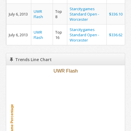
Starcitygames
UWR
Top
July 6, 2013
Standard Open -
$336.10
Flash
8
Worcester
Starcitygames
UWR
Top
July 6, 2013
Standard Open -
$336.62
Flash
16
Worcester
Trends Line Chart
UWR Flash
Metagame Percentage