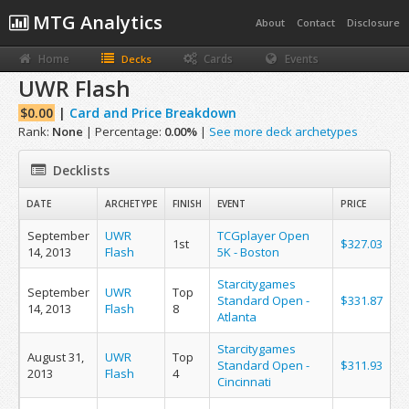
MTG Analytics
About
Contact
Disclosure
Home
Cards
Events
Decks
UWR Flash
$0.00
|
Card and Price Breakdown
Rank:
None
| Percentage:
0.00%
|
See more deck archetypes
Decklists
DATE
ARCHETYPE
FINISH
EVENT
PRICE
September
UWR
TCGplayer Open
1st
$327.03
14, 2013
Flash
5K - Boston
Starcitygames
September
UWR
Top
Standard Open -
$331.87
14, 2013
Flash
8
Atlanta
Starcitygames
August 31,
UWR
Top
Standard Open -
$311.93
2013
Flash
4
Cincinnati