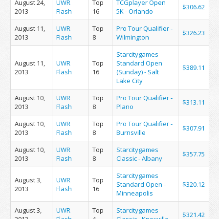
August 24,
UWR
Top
TCGplayer Open
$306.62
2013
Flash
16
5K - Orlando
August 11,
UWR
Top
Pro Tour Qualifier -
$326.23
2013
Flash
8
Wilmington
Starcitygames
August 11,
UWR
Top
Standard Open
$389.11
2013
Flash
16
(Sunday) - Salt
Lake City
August 10,
UWR
Top
Pro Tour Qualifier -
$313.11
2013
Flash
8
Plano
August 10,
UWR
Top
Pro Tour Qualifier -
$307.91
2013
Flash
8
Burnsville
August 10,
UWR
Top
Starcitygames
$357.75
2013
Flash
8
Classic - Albany
Starcitygames
August 3,
UWR
Top
Standard Open -
$320.12
2013
Flash
16
Minneapolis
August 3,
UWR
Top
Starcitygames
$321.42