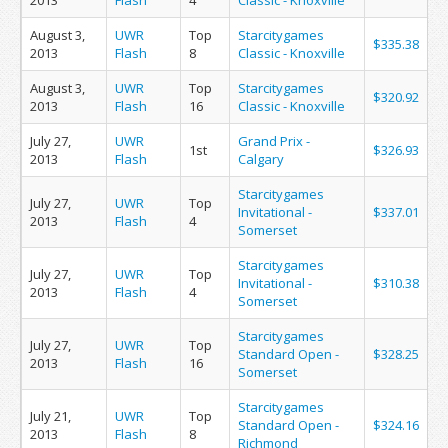
2013
Flash
4
Classic - Knoxville
August 3,
UWR
Top
Starcitygames
$335.38
2013
Flash
8
Classic - Knoxville
August 3,
UWR
Top
Starcitygames
$320.92
2013
Flash
16
Classic - Knoxville
July 27,
UWR
Grand Prix -
1st
$326.93
2013
Flash
Calgary
Starcitygames
July 27,
UWR
Top
Invitational -
$337.01
2013
Flash
4
Somerset
Starcitygames
July 27,
UWR
Top
Invitational -
$310.38
2013
Flash
4
Somerset
Starcitygames
July 27,
UWR
Top
Standard Open -
$328.25
2013
Flash
16
Somerset
Starcitygames
July 21,
UWR
Top
Standard Open -
$324.16
2013
Flash
8
Richmond