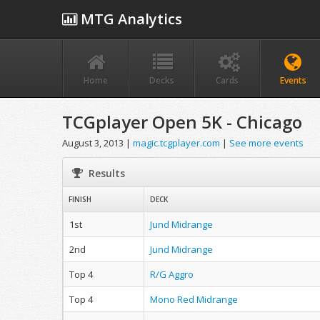
MTG Analytics
Home
Decks
Cards
Events
TCGplayer Open 5K - Chicago
August 3, 2013 |
magic.tcgplayer.com
|
See more events
Results
FINISH
DECK
1st
Jund Midrange
2nd
Jund Midrange
Top 4
R/G Aggro
Top 4
Mono Red Midrange