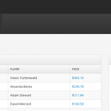
PLAYER
PRICE
Owen Turtenwald
$403.74
Amanda Bentz
$290.78
Adam Stewart
$211.84
David Merced
$160.58