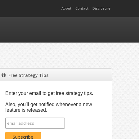
About
Contact
Disclosure
Free Strategy Tips
Enter your email to get free strategy tips.
Also, you'll get notified whenever a new
feature is released.