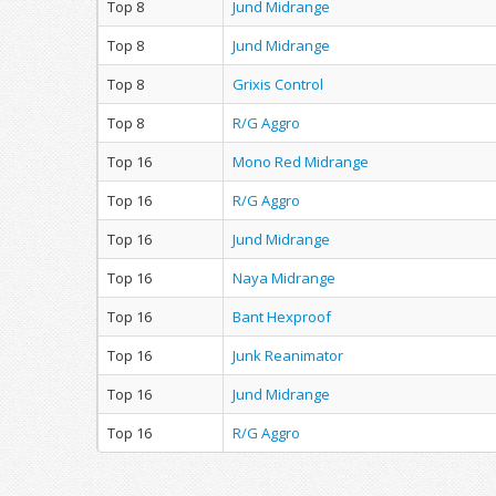
Top 8
Jund Midrange
Top 8
Jund Midrange
Top 8
Grixis Control
Top 8
R/G Aggro
Top 16
Mono Red Midrange
Top 16
R/G Aggro
Top 16
Jund Midrange
Top 16
Naya Midrange
Top 16
Bant Hexproof
Top 16
Junk Reanimator
Top 16
Jund Midrange
Top 16
R/G Aggro