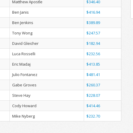
Matthew Apostle
$346.40
Ben Janis
$416.94
Ben Jenkins
$389.89
Tony Wong
$247.57
David Gleicher
$182.94
Luca Rosselli
$232.56
Eric Madaj
$413.85
Julio Fontanez
$481.41
Gabe Groves
$260.37
Steve Hay
$228.07
Cody Howard
$414.46
Mike Nyberg
$232.70