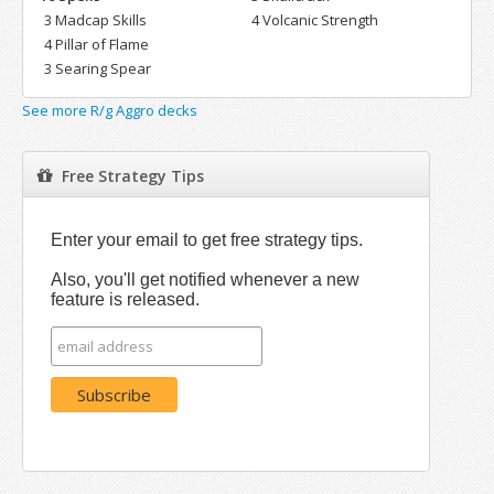
3 Madcap Skills
4 Volcanic Strength
4 Pillar of Flame
3 Searing Spear
See more R/g Aggro decks
Free Strategy Tips
Enter your email to get free strategy tips.
Also, you'll get notified whenever a new
feature is released.