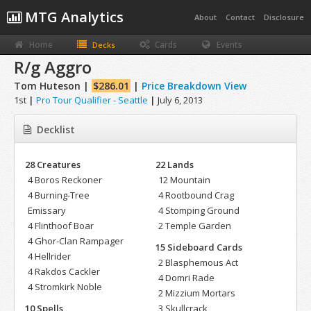
MTG Analytics
About
Contact
Disclosure
Home
Cards
Events
Decks
R/g Aggro
Tom Huteson |
$286.01
|
Price Breakdown View
1st
|
Pro Tour Qualifier - Seattle
|
July 6, 2013
Decklist
28 Creatures
22 Lands
4 Boros Reckoner
12 Mountain
4 Burning-Tree
4 Rootbound Crag
Emissary
4 Stomping Ground
4 Flinthoof Boar
2 Temple Garden
4 Ghor-Clan Rampager
15 Sideboard Cards
4 Hellrider
2 Blasphemous Act
4 Rakdos Cackler
4 Domri Rade
4 Stromkirk Noble
2 Mizzium Mortars
10 Spells
3 Skullcrack