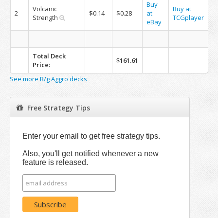
Buy
Volcanic
Buy at
2
$0.14
$0.28
at
Strength
TCGplayer
eBay
Total Deck
$161.61
Price:
See more R/g Aggro decks
Free Strategy Tips
Enter your email to get free strategy tips.
Also, you'll get notified whenever a new
feature is released.