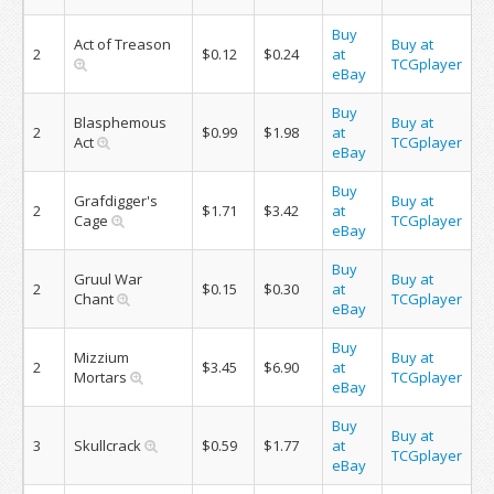
Buy
Act of Treason
Buy at
2
$0.12
$0.24
at
TCGplayer
eBay
Buy
Blasphemous
Buy at
2
$0.99
$1.98
at
Act
TCGplayer
eBay
Buy
Grafdigger's
Buy at
2
$1.71
$3.42
at
Cage
TCGplayer
eBay
Buy
Gruul War
Buy at
2
$0.15
$0.30
at
Chant
TCGplayer
eBay
Buy
Mizzium
Buy at
2
$3.45
$6.90
at
Mortars
TCGplayer
eBay
Buy
Buy at
3
Skullcrack
$0.59
$1.77
at
TCGplayer
eBay