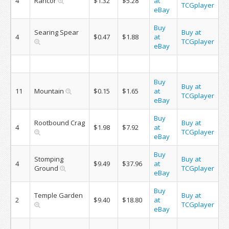
4
Rancor
$1.32
$5.28
at
TCGplayer
eBay
Buy
Searing Spear
Buy at
4
$0.47
$1.88
at
TCGplayer
eBay
Buy
Buy at
11
Mountain
$0.15
$1.65
at
TCGplayer
eBay
Buy
Rootbound Crag
Buy at
4
$1.98
$7.92
at
TCGplayer
eBay
Buy
Stomping
Buy at
4
$9.49
$37.96
at
Ground
TCGplayer
eBay
Buy
Temple Garden
Buy at
2
$9.40
$18.80
at
TCGplayer
eBay