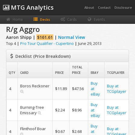
MTG Analytics
About
Contact
Disclosure
Home
Cards
Events
Decks
R/g Aggro
Aaron Shipp |
$161.61
|
Normal View
Top 4
|
Pro Tour Qualifier - Cupertino
|
June 29, 2013
Decklist (Price Breakdown)
TOTAL
QTY
CARD
PRICE
PRICE
EBAY
TCGPLAYER
Buy
Boros Reckoner
Buy at
4
$11.89
$47.56
at
TCGplayer
eBay
Buy
Burning-Tree
Buy at
4
$2.24
$8.96
at
Emissary
TCGplayer
eBay
Buy
Flinthoof Boar
Buy at
4
$0.67
$2.68
at
TCGplayer