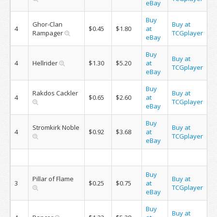
eBay
Buy
Ghor-Clan
Buy at
4
$0.45
$1.80
at
Rampager
TCGplayer
eBay
Buy
Buy at
4
Hellrider
$1.30
$5.20
at
TCGplayer
eBay
Buy
Rakdos Cackler
Buy at
4
$0.65
$2.60
at
TCGplayer
eBay
Buy
Stromkirk Noble
Buy at
4
$0.92
$3.68
at
TCGplayer
eBay
Buy
Pillar of Flame
Buy at
3
$0.25
$0.75
at
TCGplayer
eBay
Buy
Buy at