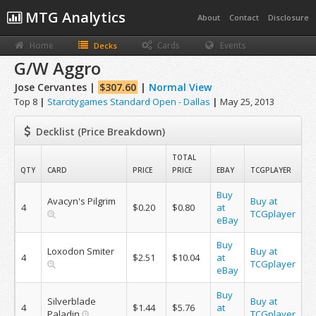
MTG Analytics
About
Contact
Disclosure
Home
Cards
Events
Decks
G/W Aggro
Jose Cervantes |
$307.60
|
Normal View
Top 8
|
Starcitygames Standard Open - Dallas
|
May 25, 2013
Decklist (Price Breakdown)
TOTAL
QTY
CARD
PRICE
PRICE
EBAY
TCGPLAYER
Buy
Avacyn's Pilgrim
Buy at
4
$0.20
$0.80
at
TCGplayer
eBay
Buy
Loxodon Smiter
Buy at
4
$2.51
$10.04
at
TCGplayer
eBay
Buy
Silverblade
Buy at
4
$1.44
$5.76
at
Paladin
TCGplayer