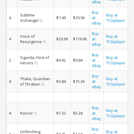
eBay
Buy
Sublime
Buy at
4
$7.49
$29.96
at
Archangel
TCGplayer
eBay
Buy
Voice of
Buy at
4
$29.99
$119.96
at
Resurgence
TCGplayer
eBay
Buy
Sigarda, Host of
Buy at
2
$4.92
$9.84
at
Herons
TCGplayer
eBay
Buy
Thalia, Guardian
Buy at
4
$3.84
$15.36
at
of Thraben
TCGplayer
eBay
Buy
Buy at
4
Rancor
$1.32
$5.28
at
TCGplayer
eBay
Buy
Unflinching
Buy at