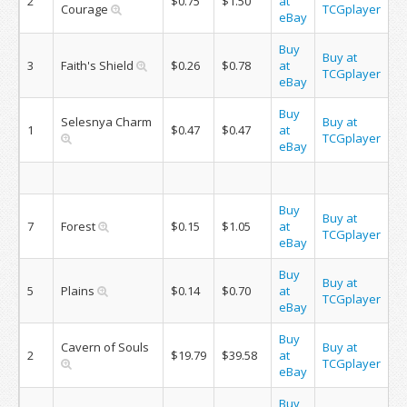
2
$0.75
$1.50
at
Courage
TCGplayer
eBay
Buy
Buy at
3
Faith's Shield
$0.26
$0.78
at
TCGplayer
eBay
Buy
Selesnya Charm
Buy at
1
$0.47
$0.47
at
TCGplayer
eBay
Buy
Buy at
7
Forest
$0.15
$1.05
at
TCGplayer
eBay
Buy
Buy at
5
Plains
$0.14
$0.70
at
TCGplayer
eBay
Buy
Cavern of Souls
Buy at
2
$19.79
$39.58
at
TCGplayer
eBay
Buy