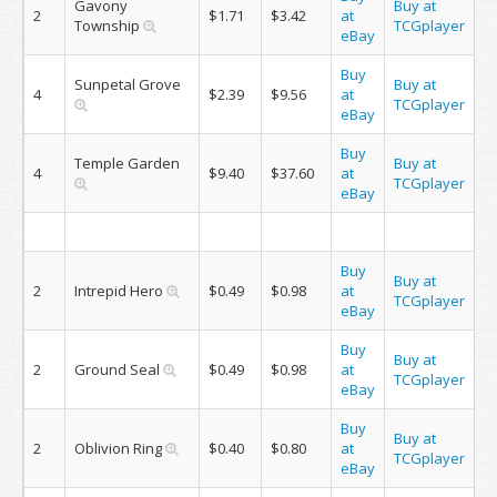
Gavony
Buy at
2
$1.71
$3.42
at
Township
TCGplayer
eBay
Buy
Sunpetal Grove
Buy at
4
$2.39
$9.56
at
TCGplayer
eBay
Buy
Temple Garden
Buy at
4
$9.40
$37.60
at
TCGplayer
eBay
Buy
Buy at
2
Intrepid Hero
$0.49
$0.98
at
TCGplayer
eBay
Buy
Buy at
2
Ground Seal
$0.49
$0.98
at
TCGplayer
eBay
Buy
Buy at
2
Oblivion Ring
$0.40
$0.80
at
TCGplayer
eBay