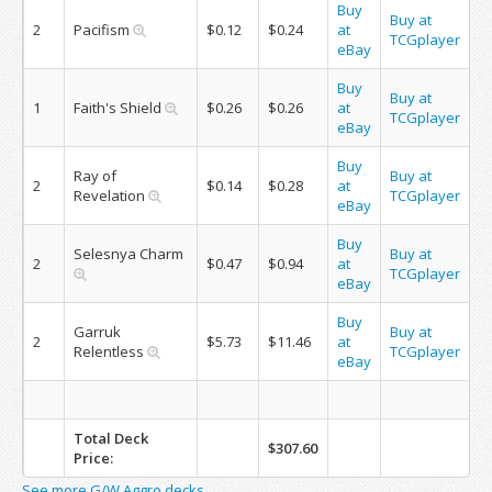
Buy
Buy at
2
Pacifism
$0.12
$0.24
at
TCGplayer
eBay
Buy
Buy at
1
Faith's Shield
$0.26
$0.26
at
TCGplayer
eBay
Buy
Ray of
Buy at
2
$0.14
$0.28
at
Revelation
TCGplayer
eBay
Buy
Selesnya Charm
Buy at
2
$0.47
$0.94
at
TCGplayer
eBay
Buy
Garruk
Buy at
2
$5.73
$11.46
at
Relentless
TCGplayer
eBay
Total Deck
$307.60
Price:
See more G/W Aggro decks