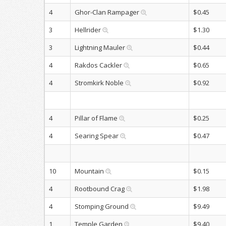
4
Ghor-Clan Rampager
$0.45
3
Hellrider
$1.30
3
Lightning Mauler
$0.44
4
Rakdos Cackler
$0.65
4
Stromkirk Noble
$0.92
4
Pillar of Flame
$0.25
4
Searing Spear
$0.47
10
Mountain
$0.15
4
Rootbound Crag
$1.98
4
Stomping Ground
$9.49
1
Temple Garden
$9.40