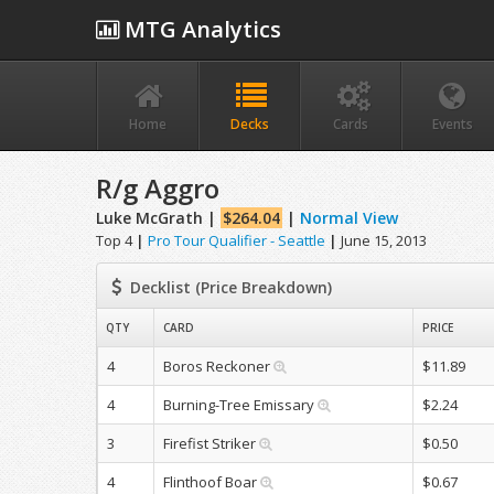
MTG Analytics
Home
Decks
Cards
Events
R/g Aggro
Luke McGrath |
$264.04
|
Normal View
Top 4
|
Pro Tour Qualifier - Seattle
|
June 15, 2013
Decklist (Price Breakdown)
QTY
CARD
PRICE
4
Boros Reckoner
$11.89
4
Burning-Tree Emissary
$2.24
3
Firefist Striker
$0.50
4
Flinthoof Boar
$0.67