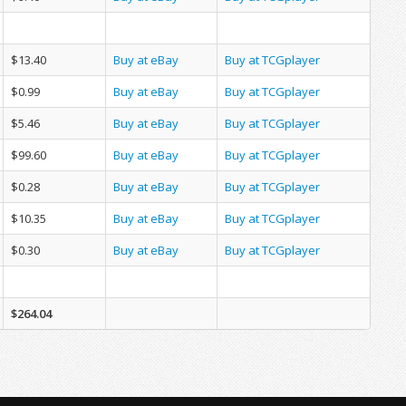
$13.40
Buy at eBay
Buy at TCGplayer
$0.99
Buy at eBay
Buy at TCGplayer
$5.46
Buy at eBay
Buy at TCGplayer
$99.60
Buy at eBay
Buy at TCGplayer
$0.28
Buy at eBay
Buy at TCGplayer
$10.35
Buy at eBay
Buy at TCGplayer
$0.30
Buy at eBay
Buy at TCGplayer
$264.04