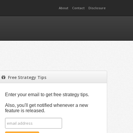
About
Contact
Disclosure
Free Strategy Tips
Enter your email to get free strategy tips.
Also, you'll get notified whenever a new
feature is released.