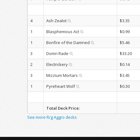
4
Ash Zealot
$3.35
1
Blasphemous Act
$0.99
1
Bonfire of the Damned
$5.46
3
Domri Rade
$33.20
2
Electrickery
$0.14
3
Mizzium Mortars
$3.45
1
Pyreheart Wolf
$0.30
Total Deck Price:
See more R/g Aggro decks