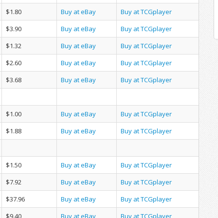
$1.80
Buy at eBay
Buy at TCGplayer
$3.90
Buy at eBay
Buy at TCGplayer
$1.32
Buy at eBay
Buy at TCGplayer
$2.60
Buy at eBay
Buy at TCGplayer
$3.68
Buy at eBay
Buy at TCGplayer
$1.00
Buy at eBay
Buy at TCGplayer
$1.88
Buy at eBay
Buy at TCGplayer
$1.50
Buy at eBay
Buy at TCGplayer
$7.92
Buy at eBay
Buy at TCGplayer
$37.96
Buy at eBay
Buy at TCGplayer
$9.40
Buy at eBay
Buy at TCGplayer