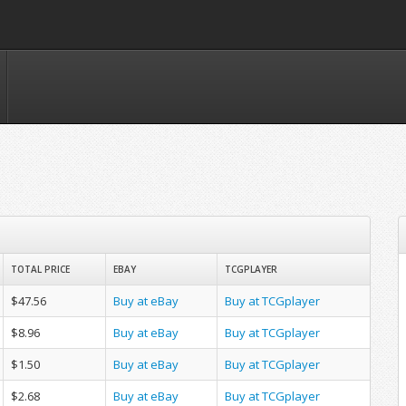
TOTAL PRICE
EBAY
TCGPLAYER
$47.56
Buy at eBay
Buy at TCGplayer
$8.96
Buy at eBay
Buy at TCGplayer
$1.50
Buy at eBay
Buy at TCGplayer
$2.68
Buy at eBay
Buy at TCGplayer