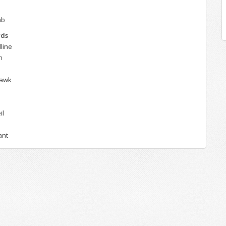
mb
rds
line
n
hawk
il
ant