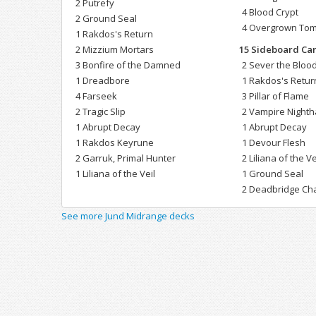
2 Putrefy
4 Blood Crypt
2 Ground Seal
4 Overgrown To
1 Rakdos's Return
2 Mizzium Mortars
15 Sideboard Ca
3 Bonfire of the Damned
2 Sever the Blood
1 Dreadbore
1 Rakdos's Retur
4 Farseek
3 Pillar of Flame
2 Tragic Slip
2 Vampire Night
1 Abrupt Decay
1 Abrupt Decay
1 Rakdos Keyrune
1 Devour Flesh
2 Garruk, Primal Hunter
2 Liliana of the Ve
1 Liliana of the Veil
1 Ground Seal
2 Deadbridge Ch
See more Jund Midrange decks