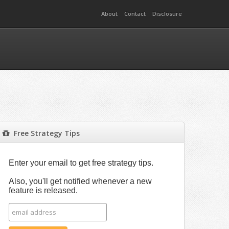
About
Contact
Disclosure
Free Strategy Tips
Enter your email to get free strategy tips.
Also, you'll get notified whenever a new
feature is released.