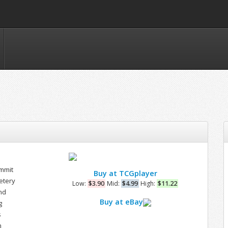
mmit
Buy at TCGplayer
etery
Low:
$3.90
Mid:
$4.99
High:
$11.22
nd
Buy at eBay
g
s
n