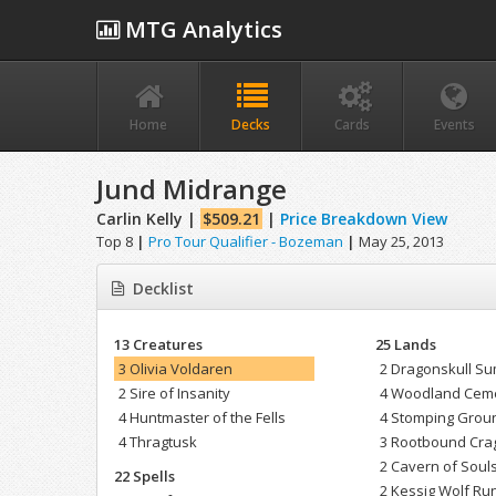
MTG Analytics
Home
Decks
Cards
Events
Jund Midrange
Carlin Kelly |
$509.21
|
Price Breakdown View
Top 8
|
Pro Tour Qualifier - Bozeman
|
May 25, 2013
Decklist
13 Creatures
25 Lands
3 Olivia Voldaren
2 Dragonskull Su
2 Sire of Insanity
4 Woodland Cem
4 Huntmaster of the Fells
4 Stomping Grou
4 Thragtusk
3 Rootbound Cra
2 Cavern of Soul
22 Spells
2 Kessig Wolf Ru