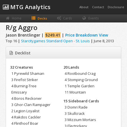
MTG Analytics
About
Contact
Disclosure
Home
Cards
Events
Decks
R/g Aggro
Jason Brentlinger |
$249.41
|
Price Breakdown View
Top 16
|
Starcitygames Standard Open - St. Louis
|
June 8, 2013
Decklist
32 Creatures
20 Lands
1 Pyrewild Shaman
4 Rootbound Crag
3 Firefist Striker
4 Stomping Ground
4 Burning-Tree
1 Temple Garden
Emissary
11 Mountain
4 Boros Reckoner
15 Sideboard Cards
3 Ghor-Clan Rampager
3 Domri Rade
2 Legion Loyalist
3 Skullcrack
4 Rakdos Cackler
3 Mizzium Mortars
4 Flinthoof Boar
3 Electrickery