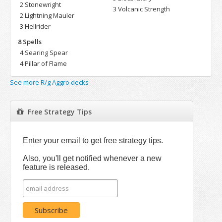
2 Stonewright
3 Volcanic Strength
2 Lightning Mauler
3 Hellrider
8 Spells
4 Searing Spear
4 Pillar of Flame
See more R/g Aggro decks
Free Strategy Tips
Enter your email to get free strategy tips.
Also, you'll get notified whenever a new
feature is released.