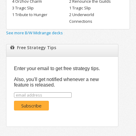
4 Orzhov Charm
2 Renounce the Guilds
3 Tragic Slip
1 Tragic Slip
1 Tribute to Hunger
2 Underworld
Connections
See more B/W Midrange decks
Free Strategy Tips
Enter your email to get free strategy tips.
Also, you'll get notified whenever a new
feature is released.