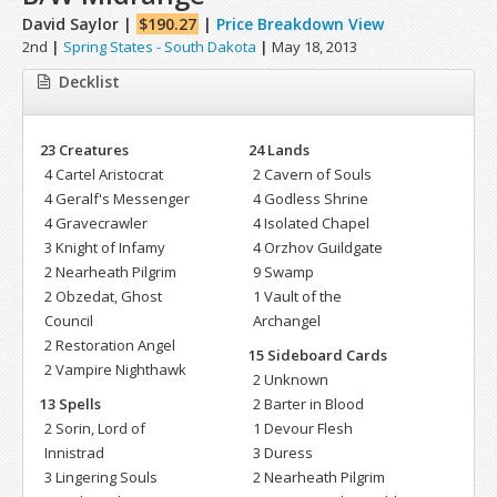
David Saylor |
$190.27
|
Price Breakdown View
2nd
|
Spring States - South Dakota
|
May 18, 2013
Decklist
23 Creatures
24 Lands
4 Cartel Aristocrat
2 Cavern of Souls
4 Geralf's Messenger
4 Godless Shrine
4 Gravecrawler
4 Isolated Chapel
3 Knight of Infamy
4 Orzhov Guildgate
2 Nearheath Pilgrim
9 Swamp
2 Obzedat, Ghost
1 Vault of the
Council
Archangel
2 Restoration Angel
15 Sideboard Cards
2 Vampire Nighthawk
2 Unknown
13 Spells
2 Barter in Blood
2 Sorin, Lord of
1 Devour Flesh
Innistrad
3 Duress
3 Lingering Souls
2 Nearheath Pilgrim