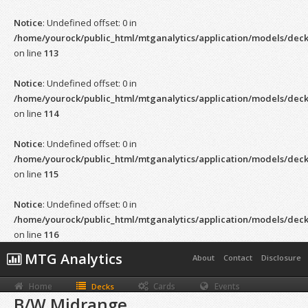
Notice
: Undefined offset: 0 in
/home/yourock/public_html/mtganalytics/application/models/dec
on line
113
Notice
: Undefined offset: 0 in
/home/yourock/public_html/mtganalytics/application/models/dec
on line
114
Notice
: Undefined offset: 0 in
/home/yourock/public_html/mtganalytics/application/models/dec
on line
115
Notice
: Undefined offset: 0 in
/home/yourock/public_html/mtganalytics/application/models/dec
on line
116
MTG Analytics
About
Contact
Disclosure
Home
Cards
Events
Decks
B/W Midrange