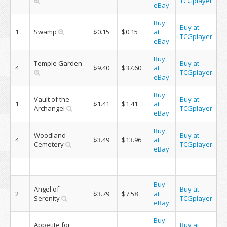
TCGplayer
eBay
Buy
Buy at
1
Swamp
$0.15
$0.15
at
TCGplayer
eBay
Buy
Temple Garden
Buy at
4
$9.40
$37.60
at
TCGplayer
eBay
Buy
Vault of the
Buy at
1
$1.41
$1.41
at
Archangel
TCGplayer
eBay
Buy
Woodland
Buy at
4
$3.49
$13.96
at
Cemetery
TCGplayer
eBay
Buy
Angel of
Buy at
2
$3.79
$7.58
at
Serenity
TCGplayer
eBay
Buy
Appetite for
Buy at