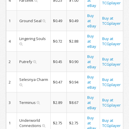
4
Farseek
$0.25
$1.00
at
TCGplayer
eBay
Buy
Buy at
1
Ground Seal
$0.49
$0.49
at
TCGplayer
eBay
Buy
Lingering Souls
Buy at
4
$0.72
$2.88
at
TCGplayer
eBay
Buy
Buy at
2
Putrefy
$0.45
$0.90
at
TCGplayer
eBay
Buy
Selesnya Charm
Buy at
2
$0.47
$0.94
at
TCGplayer
eBay
Buy
Buy at
3
Terminus
$2.89
$8.67
at
TCGplayer
eBay
Buy
Underworld
Buy at
1
$2.75
$2.75
at
Connections
TCGplayer
eBay