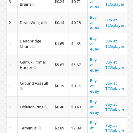
3
$0.24
$0.72
at
Brains
TCGplayer
eBay
Buy
Buy at
2
Dead Weight
$0.14
$0.28
at
TCGplayer
eBay
Buy
Deadbridge
Buy at
1
$1.65
$1.65
at
Chant
TCGplayer
eBay
Buy
Garruk, Primal
Buy at
1
$5.67
$5.67
at
Hunter
TCGplayer
eBay
Buy
Ground Assault
Buy at
1
$0.15
$0.15
at
TCGplayer
eBay
Buy
Buy at
1
Oblivion Ring
$0.40
$0.40
at
TCGplayer
eBay
Buy
Buy at
1
Terminus
$2.89
$2.89
at
TCGplayer