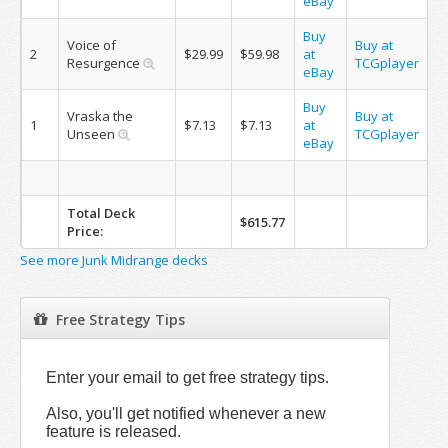
eBay
Buy
Voice of
Buy at
2
$29.99
$59.98
at
Resurgence
TCGplayer
eBay
Buy
Vraska the
Buy at
1
$7.13
$7.13
at
Unseen
TCGplayer
eBay
Total Deck
$615.77
Price:
See more Junk Midrange decks
Free Strategy Tips
Enter your email to get free strategy tips.
Also, you'll get notified whenever a new
feature is released.