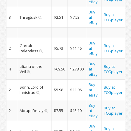
eBay
Buy
Buy at
3
Thragtusk
$2.51
$7.53
at
TCGplayer
eBay
Buy
Garruk
Buy at
2
$5.73
$11.46
at
Relentless
TCGplayer
eBay
Buy
Liliana of the
Buy at
4
$69.50
$278.00
at
Veil
TCGplayer
eBay
Buy
Sorin, Lord of
Buy at
2
$5.98
$11.96
at
Innistrad
TCGplayer
eBay
Buy
Buy at
2
Abrupt Decay
$7.55
$15.10
at
TCGplayer
eBay
Buy
Buy at