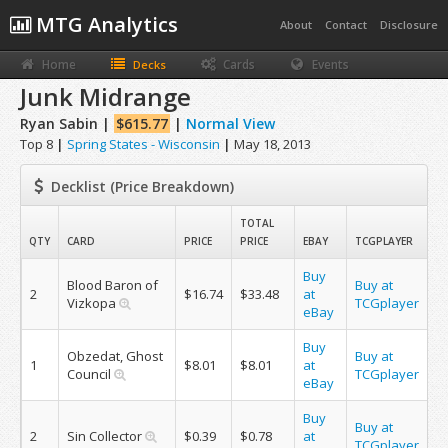
MTG Analytics
About
Contact
Disclosure
Home
Cards
Events
Decks
Junk Midrange
Ryan Sabin |
$615.77
|
Normal View
Top 8
|
Spring States - Wisconsin
|
May 18, 2013
Decklist (Price Breakdown)
TOTAL
QTY
CARD
PRICE
PRICE
EBAY
TCGPLAYER
Buy
Blood Baron of
Buy at
2
$16.74
$33.48
at
Vizkopa
TCGplayer
eBay
Buy
Obzedat, Ghost
Buy at
1
$8.01
$8.01
at
Council
TCGplayer
eBay
Buy
Buy at
2
Sin Collector
$0.39
$0.78
at
TCGplayer