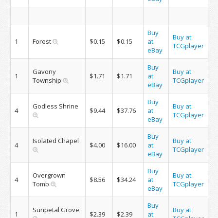
Buy
Buy at
1
Forest
$0.15
$0.15
at
TCGplayer
eBay
Buy
Gavony
Buy at
1
$1.71
$1.71
at
Township
TCGplayer
eBay
Buy
Godless Shrine
Buy at
4
$9.44
$37.76
at
TCGplayer
eBay
Buy
Isolated Chapel
Buy at
4
$4.00
$16.00
at
TCGplayer
eBay
Buy
Overgrown
Buy at
4
$8.56
$34.24
at
Tomb
TCGplayer
eBay
Buy
Sunpetal Grove
Buy at
1
$2.39
$2.39
at