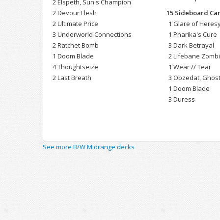
2 Elspeth, Sun's Champion
2 Devour Flesh
15 Sideboard Ca
2 Ultimate Price
1 Glare of Heres
3 Underworld Connections
1 Pharika's Cure
2 Ratchet Bomb
3 Dark Betrayal
1 Doom Blade
2 Lifebane Zomb
4 Thoughtseize
1 Wear // Tear
2 Last Breath
3 Obzedat, Ghost
1 Doom Blade
3 Duress
See more B/W Midrange decks