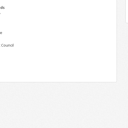
rds
y
ie
 Council