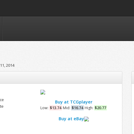
11, 2014
nce
Buy at TCGplayer
te
Low:
$13.74
Mid:
$16.74
High:
$20.77
Buy at eBay