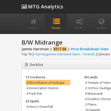
MTG Analytics
Home
Decks
Cards
Events
B/W Midrange
James Hartman |
$517.86
|
Price Breakdown View
Top 16
|
Starcitygames Standard Open - Orlando
|
January 
Decklist
12 Creatures
26 Lands
4 Blood Baron of Vizkopa
4 Temple of Sile
4 Desecration Demon
2 Orzhov Guildga
4 Pack Rat
4 Mutavault
4 Godless Shrine
22 Spells
2 Plains
4 Hero's Downfall
10 Swamp