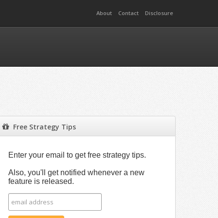
About
Contact
Disclosure
Free Strategy Tips
Enter your email to get free strategy tips.
Also, you'll get notified whenever a new
feature is released.