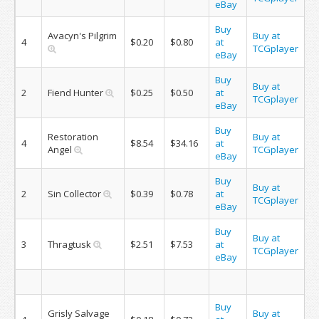
eBay
Buy
Avacyn's Pilgrim
Buy at
4
$0.20
$0.80
at
TCGplayer
eBay
Buy
Buy at
2
Fiend Hunter
$0.25
$0.50
at
TCGplayer
eBay
Buy
Restoration
Buy at
4
$8.54
$34.16
at
Angel
TCGplayer
eBay
Buy
Buy at
2
Sin Collector
$0.39
$0.78
at
TCGplayer
eBay
Buy
Buy at
3
Thragtusk
$2.51
$7.53
at
TCGplayer
eBay
Buy
Grisly Salvage
Buy at