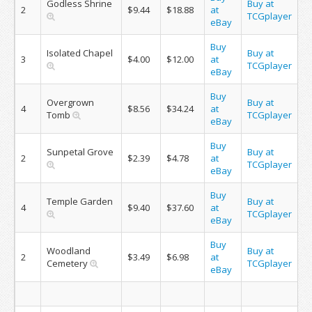
Godless Shrine
Buy at
2
$9.44
$18.88
at
TCGplayer
eBay
Buy
Isolated Chapel
Buy at
3
$4.00
$12.00
at
TCGplayer
eBay
Buy
Overgrown
Buy at
4
$8.56
$34.24
at
Tomb
TCGplayer
eBay
Buy
Sunpetal Grove
Buy at
2
$2.39
$4.78
at
TCGplayer
eBay
Buy
Temple Garden
Buy at
4
$9.40
$37.60
at
TCGplayer
eBay
Buy
Woodland
Buy at
2
$3.49
$6.98
at
Cemetery
TCGplayer
eBay