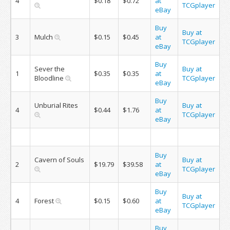
4
$0.18
$0.72
at
TCGplayer
eBay
Buy
Buy at
3
Mulch
$0.15
$0.45
at
TCGplayer
eBay
Buy
Sever the
Buy at
1
$0.35
$0.35
at
Bloodline
TCGplayer
eBay
Buy
Unburial Rites
Buy at
4
$0.44
$1.76
at
TCGplayer
eBay
Buy
Cavern of Souls
Buy at
2
$19.79
$39.58
at
TCGplayer
eBay
Buy
Buy at
4
Forest
$0.15
$0.60
at
TCGplayer
eBay
Buy