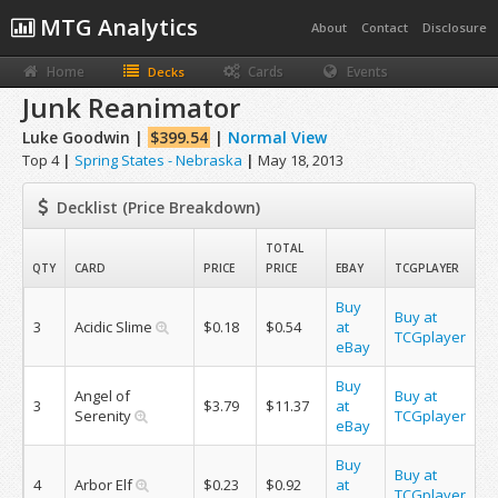
MTG Analytics
About
Contact
Disclosure
Home
Cards
Events
Decks
Junk Reanimator
Luke Goodwin |
$399.54
|
Normal View
Top 4
|
Spring States - Nebraska
|
May 18, 2013
Decklist (Price Breakdown)
TOTAL
QTY
CARD
PRICE
PRICE
EBAY
TCGPLAYER
Buy
Buy at
3
Acidic Slime
$0.18
$0.54
at
TCGplayer
eBay
Buy
Angel of
Buy at
3
$3.79
$11.37
at
Serenity
TCGplayer
eBay
Buy
Buy at
4
Arbor Elf
$0.23
$0.92
at
TCGplayer