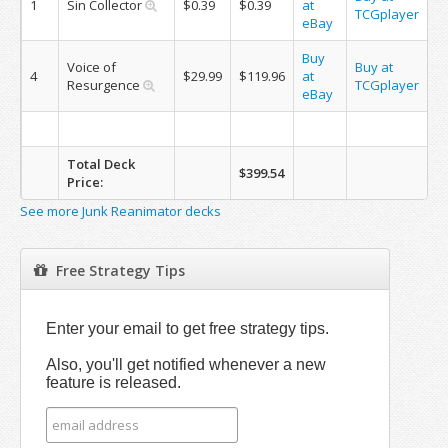
1
Sin Collector
$0.39
$0.39
at
TCGplayer
eBay
Buy
Voice of
Buy at
4
$29.99
$119.96
at
Resurgence
TCGplayer
eBay
Total Deck
$399.54
Price:
See more Junk Reanimator decks
Free Strategy Tips
Enter your email to get free strategy tips.
Also, you'll get notified whenever a new
feature is released.