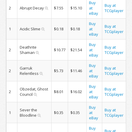
Buy
Buy at
2
Abrupt Decay
$7.55
$15.10
at
TCGplayer
eBay
Buy
Buy at
1
Acidic Slime
$0.18
$0.18
at
TCGplayer
eBay
Buy
Deathrite
Buy at
2
$10.77
$21.54
at
Shaman
TCGplayer
eBay
Buy
Garruk
Buy at
2
$5.73
$11.46
at
Relentless
TCGplayer
eBay
Buy
Obzedat, Ghost
Buy at
2
$8.01
$16.02
at
Council
TCGplayer
eBay
Buy
Sever the
Buy at
1
$0.35
$0.35
at
Bloodline
TCGplayer
eBay
Buy
Buy at