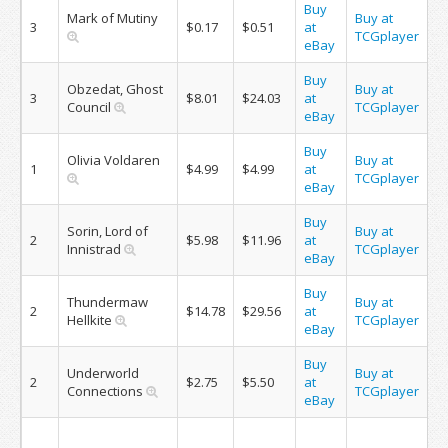
Buy
Mark of Mutiny
Buy at
3
$0.17
$0.51
at
TCGplayer
eBay
Buy
Obzedat, Ghost
Buy at
3
$8.01
$24.03
at
Council
TCGplayer
eBay
Buy
Olivia Voldaren
Buy at
1
$4.99
$4.99
at
TCGplayer
eBay
Buy
Sorin, Lord of
Buy at
2
$5.98
$11.96
at
Innistrad
TCGplayer
eBay
Buy
Thundermaw
Buy at
2
$14.78
$29.56
at
Hellkite
TCGplayer
eBay
Buy
Underworld
Buy at
2
$2.75
$5.50
at
Connections
TCGplayer
eBay