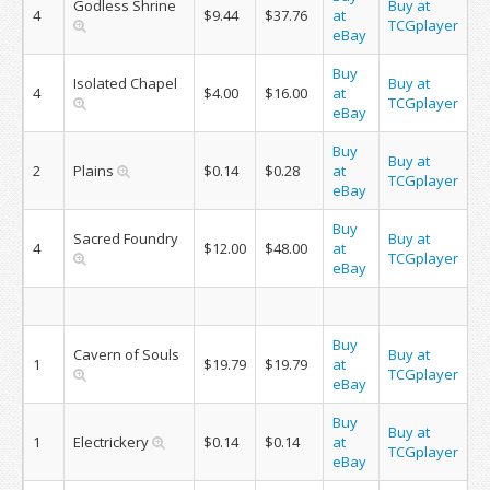
Godless Shrine
Buy at
4
$9.44
$37.76
at
TCGplayer
eBay
Buy
Isolated Chapel
Buy at
4
$4.00
$16.00
at
TCGplayer
eBay
Buy
Buy at
2
Plains
$0.14
$0.28
at
TCGplayer
eBay
Buy
Sacred Foundry
Buy at
4
$12.00
$48.00
at
TCGplayer
eBay
Buy
Cavern of Souls
Buy at
1
$19.79
$19.79
at
TCGplayer
eBay
Buy
Buy at
1
Electrickery
$0.14
$0.14
at
TCGplayer
eBay