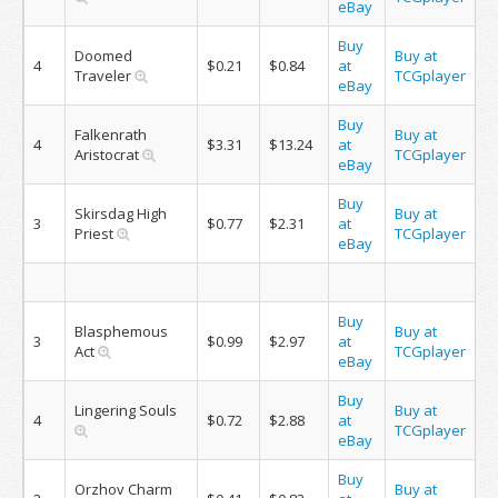
eBay
Buy
Doomed
Buy at
4
$0.21
$0.84
at
Traveler
TCGplayer
eBay
Buy
Falkenrath
Buy at
4
$3.31
$13.24
at
Aristocrat
TCGplayer
eBay
Buy
Skirsdag High
Buy at
3
$0.77
$2.31
at
Priest
TCGplayer
eBay
Buy
Blasphemous
Buy at
3
$0.99
$2.97
at
Act
TCGplayer
eBay
Buy
Lingering Souls
Buy at
4
$0.72
$2.88
at
TCGplayer
eBay
Buy
Orzhov Charm
Buy at