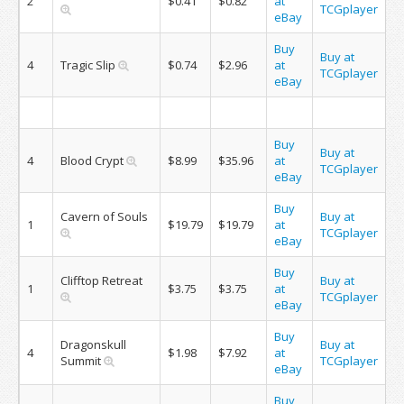
2
$0.41
$0.82
at
TCGplayer
eBay
Buy
Buy at
4
Tragic Slip
$0.74
$2.96
at
TCGplayer
eBay
Buy
Buy at
4
Blood Crypt
$8.99
$35.96
at
TCGplayer
eBay
Buy
Cavern of Souls
Buy at
1
$19.79
$19.79
at
TCGplayer
eBay
Buy
Clifftop Retreat
Buy at
1
$3.75
$3.75
at
TCGplayer
eBay
Buy
Dragonskull
Buy at
4
$1.98
$7.92
at
Summit
TCGplayer
eBay
Buy