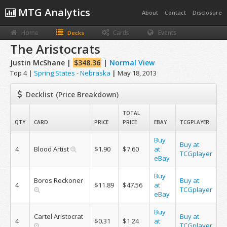
MTG Analytics
About
Contact
Disclosure
Home
Cards
Events
Decks
The Aristocrats
Justin McShane |
$348.36
|
Normal View
Top 4
|
Spring States - Nebraska
|
May 18, 2013
Decklist (Price Breakdown)
TOTAL
QTY
CARD
PRICE
PRICE
EBAY
TCGPLAYER
Buy
Buy at
4
Blood Artist
$1.90
$7.60
at
TCGplayer
eBay
Buy
Boros Reckoner
Buy at
4
$11.89
$47.56
at
TCGplayer
eBay
Buy
Cartel Aristocrat
Buy at
4
$0.31
$1.24
at
TCGplayer