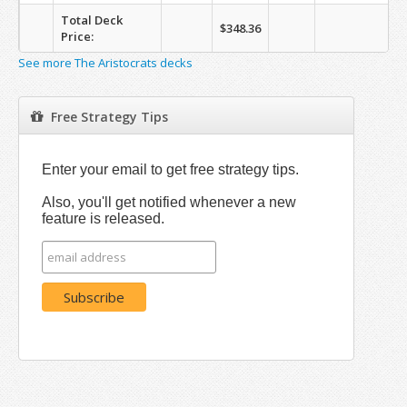
Total Deck
$348.36
Price:
See more The Aristocrats decks
Free Strategy Tips
Enter your email to get free strategy tips.
Also, you'll get notified whenever a new
feature is released.