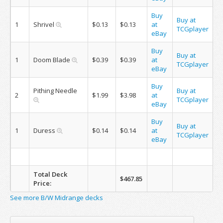
Buy
Buy at
1
Shrivel
$0.13
$0.13
at
TCGplayer
eBay
Buy
Buy at
1
Doom Blade
$0.39
$0.39
at
TCGplayer
eBay
Buy
Pithing Needle
Buy at
2
$1.99
$3.98
at
TCGplayer
eBay
Buy
Buy at
1
Duress
$0.14
$0.14
at
TCGplayer
eBay
Total Deck
$467.85
Price:
See more B/W Midrange decks