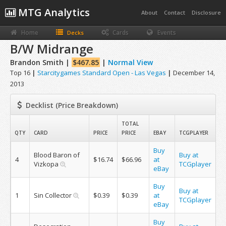
MTG Analytics
About
Contact
Disclosure
Home
Cards
Events
Decks
B/W Midrange
Brandon Smith |
$467.85
|
Normal View
Top 16
|
Starcitygames Standard Open - Las Vegas
|
December 14,
2013
Decklist (Price Breakdown)
TOTAL
QTY
CARD
PRICE
PRICE
EBAY
TCGPLAYER
Buy
Blood Baron of
Buy at
4
$16.74
$66.96
at
Vizkopa
TCGplayer
eBay
Buy
Buy at
1
Sin Collector
$0.39
$0.39
at
TCGplayer
eBay
Buy