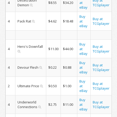
Desecration
Buy at
4
$8.55
$34.20
at
Demon
TCGplayer
eBay
Buy
Buy at
4
Pack Rat
$4.62
$18.48
at
TCGplayer
eBay
Buy
Hero's Downfall
Buy at
4
$11.00
$44.00
at
TCGplayer
eBay
Buy
Buy at
4
Devour Flesh
$0.22
$0.88
at
TCGplayer
eBay
Buy
Buy at
2
Ultimate Price
$0.50
$1.00
at
TCGplayer
eBay
Buy
Underworld
Buy at
4
$2.75
$11.00
at
Connections
TCGplayer
eBay