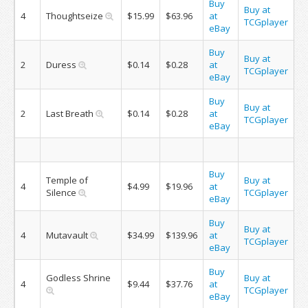
Buy
Buy at
4
Thoughtseize
$15.99
$63.96
at
TCGplayer
eBay
Buy
Buy at
2
Duress
$0.14
$0.28
at
TCGplayer
eBay
Buy
Buy at
2
Last Breath
$0.14
$0.28
at
TCGplayer
eBay
Buy
Temple of
Buy at
4
$4.99
$19.96
at
Silence
TCGplayer
eBay
Buy
Buy at
4
Mutavault
$34.99
$139.96
at
TCGplayer
eBay
Buy
Godless Shrine
Buy at
4
$9.44
$37.76
at
TCGplayer
eBay