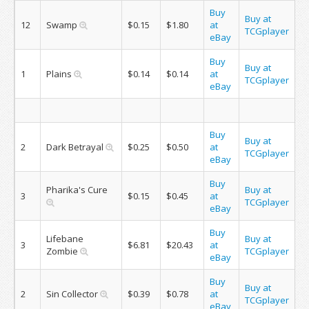
Buy
Buy at
12
Swamp
$0.15
$1.80
at
TCGplayer
eBay
Buy
Buy at
1
Plains
$0.14
$0.14
at
TCGplayer
eBay
Buy
Buy at
2
Dark Betrayal
$0.25
$0.50
at
TCGplayer
eBay
Buy
Pharika's Cure
Buy at
3
$0.15
$0.45
at
TCGplayer
eBay
Buy
Lifebane
Buy at
3
$6.81
$20.43
at
Zombie
TCGplayer
eBay
Buy
Buy at
2
Sin Collector
$0.39
$0.78
at
TCGplayer
eBay