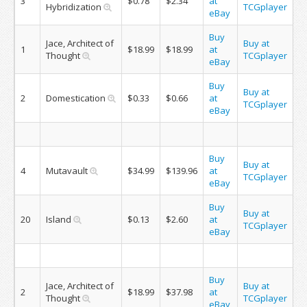
3
$0.78
$2.34
at
Hybridization
TCGplayer
eBay
Buy
Jace, Architect of
Buy at
1
$18.99
$18.99
at
Thought
TCGplayer
eBay
Buy
Buy at
2
Domestication
$0.33
$0.66
at
TCGplayer
eBay
Buy
Buy at
4
Mutavault
$34.99
$139.96
at
TCGplayer
eBay
Buy
Buy at
20
Island
$0.13
$2.60
at
TCGplayer
eBay
Buy
Jace, Architect of
Buy at
2
$18.99
$37.98
at
Thought
TCGplayer
eBay