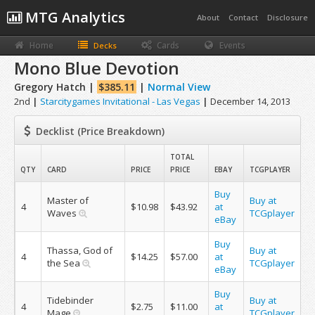
MTG Analytics
About
Contact
Disclosure
Home
Cards
Events
Decks
Mono Blue Devotion
Gregory Hatch |
$385.11
|
Normal View
2nd
|
Starcitygames Invitational - Las Vegas
|
December 14, 2013
Decklist (Price Breakdown)
TOTAL
QTY
CARD
PRICE
PRICE
EBAY
TCGPLAYER
Buy
Master of
Buy at
4
$10.98
$43.92
at
Waves
TCGplayer
eBay
Buy
Thassa, God of
Buy at
4
$14.25
$57.00
at
the Sea
TCGplayer
eBay
Buy
Tidebinder
Buy at
4
$2.75
$11.00
at
Mage
TCGplayer