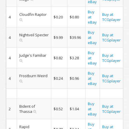
eBay
Buy
Cloudfin Raptor
Buy at
4
$0.20
$0.80
at
TCGplayer
eBay
Buy
Nightveil Specter
Buy at
4
$9.99
$39.96
at
TCGplayer
eBay
Buy
Judge's Familiar
Buy at
4
$0.82
$3.28
at
TCGplayer
eBay
Buy
Frostburn Weird
Buy at
4
$0.24
$0.96
at
TCGplayer
eBay
Buy
Bident of
Buy at
2
$0.52
$1.04
at
Thassa
TCGplayer
eBay
Buy
Rapid
Buy at