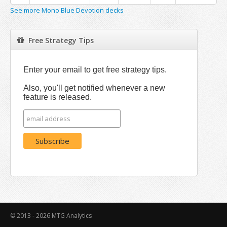
See more Mono Blue Devotion decks
Free Strategy Tips
Enter your email to get free strategy tips.
Also, you'll get notified whenever a new
feature is released.
© 2013 - 2026
MTG Analytics