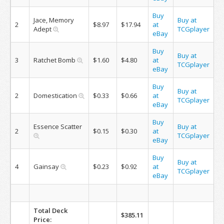
Buy
Jace, Memory
Buy at
2
$8.97
$17.94
at
Adept
TCGplayer
eBay
Buy
Buy at
3
Ratchet Bomb
$1.60
$4.80
at
TCGplayer
eBay
Buy
Buy at
2
Domestication
$0.33
$0.66
at
TCGplayer
eBay
Buy
Essence Scatter
Buy at
2
$0.15
$0.30
at
TCGplayer
eBay
Buy
Buy at
4
Gainsay
$0.23
$0.92
at
TCGplayer
eBay
Total Deck
$385.11
Price: