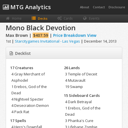
MTG Analytics
About
Contact
Disclosure
Home
Cards
Events
Decks
Mono Black Devotion
Max Brown |
$407.59
|
Price Breakdown View
1st
|
Starcitygames Invitational - Las Vegas
|
December 14, 2013
Decklist
17 Creatures
26 Lands
4 Gray Merchant of
3 Temple of Deceit
Asphodel
4 Mutavault
1 Erebos, God of the
19 Swamp
Dead
15 Sideboard Cards
4 Nightveil Specter
4 Dark Betrayal
4 Desecration Demon
1 Erebos, God of the
4 Pack Rat
Dead
17 Spells
3 Pharika's Cure
4 Hero's Downfall
3 Lifebane Zombie