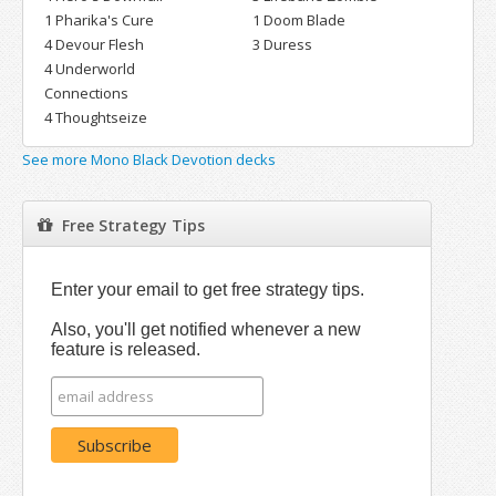
1 Pharika's Cure
1 Doom Blade
4 Devour Flesh
3 Duress
4 Underworld
Connections
4 Thoughtseize
See more Mono Black Devotion decks
Free Strategy Tips
Enter your email to get free strategy tips.
Also, you'll get notified whenever a new
feature is released.