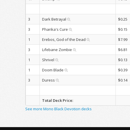
3
Dark Betrayal
$0.25
3
Pharika's Cure
$0.15
1
Erebos, God of the Dead
$7.99
3
Lifebane Zombie
$6.81
1
Shrivel
$0.13
1
Doom Blade
$0.39
3
Duress
$0.14
Total Deck Price:
See more Mono Black Devotion decks