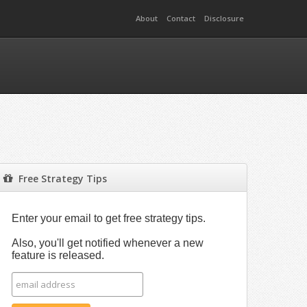
About
Contact
Disclosure
Free Strategy Tips
Enter your email to get free strategy tips.
Also, you'll get notified whenever a new
feature is released.