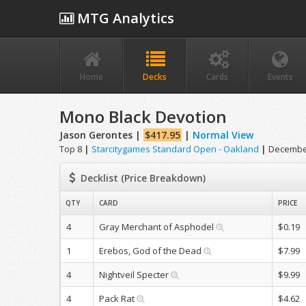
MTG Analytics
Home
Decks
Cards
Events
Mono Black Devotion
Jason Gerontes |
$417.95
|
Normal View
Top 8
|
Starcitygames Standard Open - Oakland
|
December
Decklist (Price Breakdown)
QTY
CARD
PRICE
4
Gray Merchant of Asphodel
$0.19
1
Erebos, God of the Dead
$7.99
4
Nightveil Specter
$9.99
4
Pack Rat
$4.62