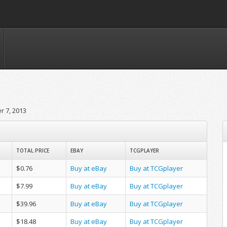
 7, 2013
TOTAL PRICE
EBAY
TCGPLAYER
$0.76
Buy at eBay
Buy at TCGplayer
$7.99
Buy at eBay
Buy at TCGplayer
$39.96
Buy at eBay
Buy at TCGplayer
$18.48
Buy at eBay
Buy at TCGplayer