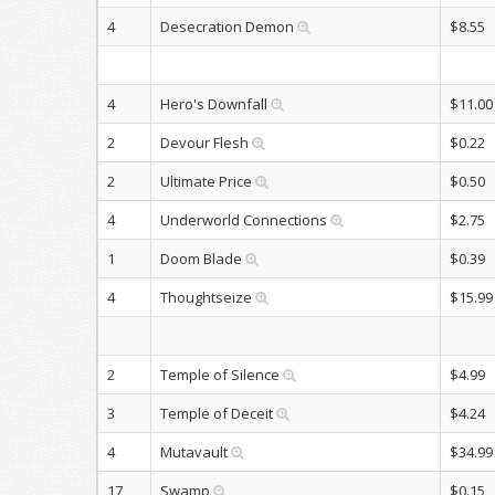
4
Desecration Demon
$8.55
4
Hero's Downfall
$11.00
2
Devour Flesh
$0.22
2
Ultimate Price
$0.50
4
Underworld Connections
$2.75
1
Doom Blade
$0.39
4
Thoughtseize
$15.99
2
Temple of Silence
$4.99
3
Temple of Deceit
$4.24
4
Mutavault
$34.99
17
Swamp
$0.15