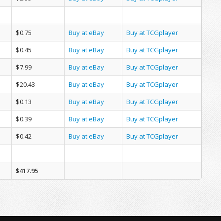
$0.75
Buy at eBay
Buy at TCGplayer
$0.45
Buy at eBay
Buy at TCGplayer
$7.99
Buy at eBay
Buy at TCGplayer
$20.43
Buy at eBay
Buy at TCGplayer
$0.13
Buy at eBay
Buy at TCGplayer
$0.39
Buy at eBay
Buy at TCGplayer
$0.42
Buy at eBay
Buy at TCGplayer
$417.95