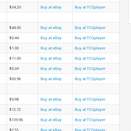
$34.20
Buy at eBay
Buy at TCGplayer
$44.00
Buy at eBay
Buy at TCGplayer
$0.44
Buy at eBay
Buy at TCGplayer
$1.00
Buy at eBay
Buy at TCGplayer
$11.00
Buy at eBay
Buy at TCGplayer
$0.39
Buy at eBay
Buy at TCGplayer
$63.96
Buy at eBay
Buy at TCGplayer
$9.98
Buy at eBay
Buy at TCGplayer
$12.72
Buy at eBay
Buy at TCGplayer
$139.96
Buy at eBay
Buy at TCGplayer
$2.55
Buy at eBay
Buy at TCGplayer