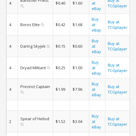
Banisher Priest
Buy at
4
$0.40
$1.60
at
TCGplayer
eBay
Buy
Buy at
4
Boros Elite
$0.42
$1.68
at
TCGplayer
eBay
Buy
Buy at
4
Daring Skyjek
$0.15
$0.60
at
TCGplayer
eBay
Buy
Buy at
4
Dryad Militant
$0.25
$1.00
at
TCGplayer
eBay
Buy
Precinct Captain
Buy at
4
$1.99
$7.96
at
TCGplayer
eBay
Buy
Spear of Heliod
Buy at
2
$1.52
$3.04
at
TCGplayer
eBay