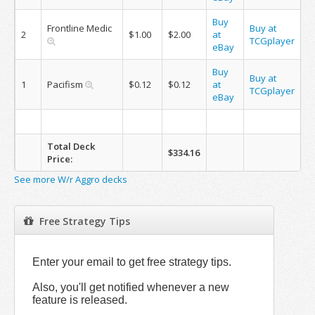
Buy
Frontline Medic
Buy at
2
$1.00
$2.00
at
TCGplayer
eBay
Buy
Buy at
1
Pacifism
$0.12
$0.12
at
TCGplayer
eBay
Total Deck
$334.16
Price:
See more W/r Aggro decks
Free Strategy Tips
Enter your email to get free strategy tips.
Also, you'll get notified whenever a new
feature is released.