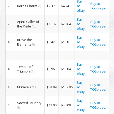
Buy
Buy at
2
Boros Charm
$2.37
$4.74
at
TCGplayer
eBay
Buy
Ajani, Caller of
Buy at
2
$10.32
$20.64
at
the Pride
TCGplayer
eBay
Buy
Brave the
Buy at
4
$0.42
$1.68
at
Elements
TCGplayer
eBay
Buy
Temple of
Buy at
4
$3.96
$15.84
at
Triumph
TCGplayer
eBay
Buy
Buy at
4
Mutavault
$34.99
$139.96
at
TCGplayer
eBay
Buy
Sacred Foundry
Buy at
4
$12.00
$48.00
at
TCGplayer
eBay