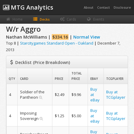
MTG Analytics
About
Contact
Disclosure
Home
Cards
Events
Decks
W/r Aggro
Nathan McWilliams |
$334.16
|
Normal View
Top 8
|
Starcitygames Standard Open - Oakland
|
December 7,
2013
Decklist (Price Breakdown)
TOTAL
QTY
CARD
PRICE
PRICE
EBAY
TCGPLAYER
Buy
Soldier of the
Buy at
4
$2.49
$9.96
at
Pantheon
TCGplayer
eBay
Buy
Imposing
Buy at
4
$1.25
$5.00
at
Sovereign
TCGplayer
eBay
Buy