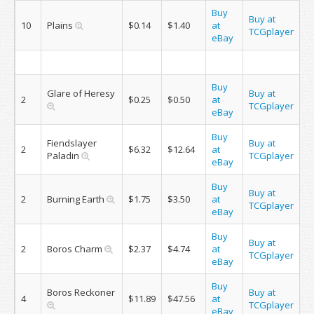
Buy
Buy at
10
Plains
$0.14
$1.40
at
TCGplayer
eBay
Buy
Glare of Heresy
Buy at
2
$0.25
$0.50
at
TCGplayer
eBay
Buy
Fiendslayer
Buy at
2
$6.32
$12.64
at
Paladin
TCGplayer
eBay
Buy
Buy at
2
Burning Earth
$1.75
$3.50
at
TCGplayer
eBay
Buy
Buy at
2
Boros Charm
$2.37
$4.74
at
TCGplayer
eBay
Buy
Boros Reckoner
Buy at
4
$11.89
$47.56
at
TCGplayer
eBay