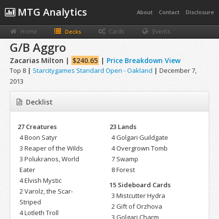
MTG Analytics
About
Contact
Disclosure
Home
Cards
Events
Decks
G/B Aggro
Zacarias Milton |
$240.65
|
Price Breakdown View
Top 8
|
Starcitygames Standard Open - Oakland
|
December 7,
2013
Decklist
27 Creatures
23 Lands
4 Boon Satyr
4 Golgari Guildgate
3 Reaper of the Wilds
4 Overgrown Tomb
3 Polukranos, World
7 Swamp
Eater
8 Forest
4 Elvish Mystic
15 Sideboard Cards
2 Varolz, the Scar-
3 Mistcutter Hydra
Striped
2 Gift of Orzhova
4 Lotleth Troll
3 Golgari Charm