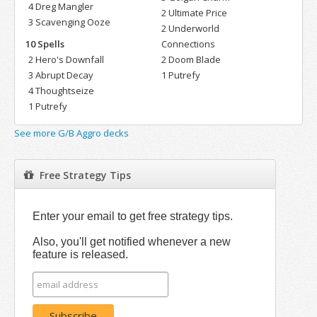
4 Dreg Mangler
2 Ultimate Price
3 Scavenging Ooze
2 Underworld
10 Spells
Connections
2 Hero's Downfall
2 Doom Blade
3 Abrupt Decay
1 Putrefy
4 Thoughtseize
1 Putrefy
See more G/B Aggro decks
Free Strategy Tips
Enter your email to get free strategy tips.
Also, you'll get notified whenever a new
feature is released.