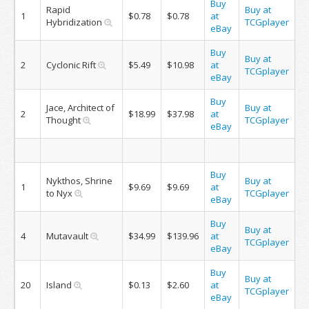
Buy
Rapid
Buy at
1
$0.78
$0.78
at
Hybridization
TCGplayer
eBay
Buy
Buy at
2
Cyclonic Rift
$5.49
$10.98
at
TCGplayer
eBay
Buy
Jace, Architect of
Buy at
2
$18.99
$37.98
at
Thought
TCGplayer
eBay
Buy
Nykthos, Shrine
Buy at
1
$9.69
$9.69
at
to Nyx
TCGplayer
eBay
Buy
Buy at
4
Mutavault
$34.99
$139.96
at
TCGplayer
eBay
Buy
Buy at
20
Island
$0.13
$2.60
at
TCGplayer
eBay