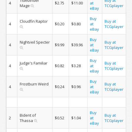
Tidebinder
Buy at
4
$2.75
$11.00
at
Mage
TCGplayer
eBay
Buy
Cloudfin Raptor
Buy at
4
$0.20
$0.80
at
TCGplayer
eBay
Buy
Nightveil Specter
Buy at
4
$9.99
$39.96
at
TCGplayer
eBay
Buy
Judge's Familiar
Buy at
4
$0.82
$3.28
at
TCGplayer
eBay
Buy
Frostburn Weird
Buy at
4
$0.24
$0.96
at
TCGplayer
eBay
Buy
Bident of
Buy at
2
$0.52
$1.04
at
Thassa
TCGplayer
eBay