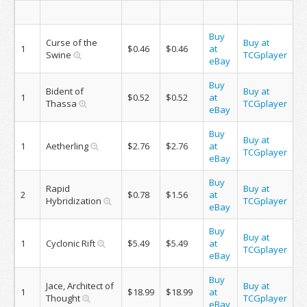
Buy
Curse of the
Buy at
1
$0.46
$0.46
at
Swine
TCGplayer
eBay
Buy
Bident of
Buy at
1
$0.52
$0.52
at
Thassa
TCGplayer
eBay
Buy
Buy at
1
Aetherling
$2.76
$2.76
at
TCGplayer
eBay
Buy
Rapid
Buy at
2
$0.78
$1.56
at
Hybridization
TCGplayer
eBay
Buy
Buy at
1
Cyclonic Rift
$5.49
$5.49
at
TCGplayer
eBay
Buy
Jace, Architect of
Buy at
1
$18.99
$18.99
at
Thought
TCGplayer
eBay