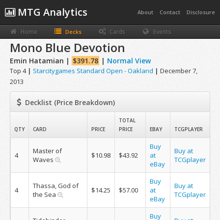
MTG Analytics
About
Contact
Disclosure
Home
Cards
Events
Decks
Mono Blue Devotion
Emin Hatamian |
$391.78
|
Normal View
Top 4
|
Starcitygames Standard Open - Oakland
|
December 7,
2013
Decklist (Price Breakdown)
TOTAL
QTY
CARD
PRICE
PRICE
EBAY
TCGPLAYER
Buy
Master of
Buy at
4
$10.98
$43.92
at
Waves
TCGplayer
eBay
Buy
Thassa, God of
Buy at
4
$14.25
$57.00
at
the Sea
TCGplayer
eBay
Buy