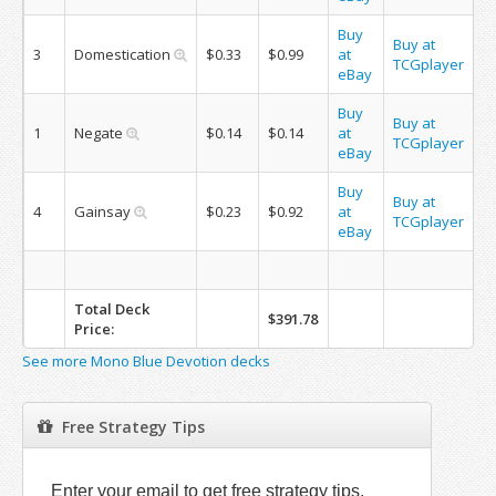
Buy
Buy at
3
Domestication
$0.33
$0.99
at
TCGplayer
eBay
Buy
Buy at
1
Negate
$0.14
$0.14
at
TCGplayer
eBay
Buy
Buy at
4
Gainsay
$0.23
$0.92
at
TCGplayer
eBay
Total Deck
$391.78
Price:
See more Mono Blue Devotion decks
Free Strategy Tips
Enter your email to get free strategy tips.