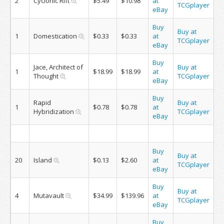
2
Cyclonic Rift
$5.49
$10.98
at
TCGplayer
eBay
Buy
Buy at
1
Domestication
$0.33
$0.33
at
TCGplayer
eBay
Buy
Jace, Architect of
Buy at
1
$18.99
$18.99
at
Thought
TCGplayer
eBay
Buy
Rapid
Buy at
1
$0.78
$0.78
at
Hybridization
TCGplayer
eBay
Buy
Buy at
20
Island
$0.13
$2.60
at
TCGplayer
eBay
Buy
Buy at
4
Mutavault
$34.99
$139.96
at
TCGplayer
eBay
Buy