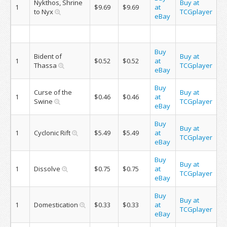
Nykthos, Shrine
Buy at
1
$9.69
$9.69
at
to Nyx
TCGplayer
eBay
Buy
Bident of
Buy at
1
$0.52
$0.52
at
Thassa
TCGplayer
eBay
Buy
Curse of the
Buy at
1
$0.46
$0.46
at
Swine
TCGplayer
eBay
Buy
Buy at
1
Cyclonic Rift
$5.49
$5.49
at
TCGplayer
eBay
Buy
Buy at
1
Dissolve
$0.75
$0.75
at
TCGplayer
eBay
Buy
Buy at
1
Domestication
$0.33
$0.33
at
TCGplayer
eBay