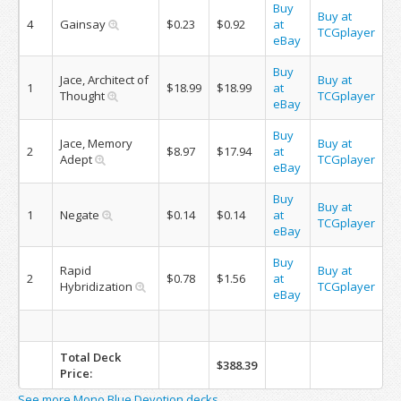
Buy
Buy at
4
Gainsay
$0.23
$0.92
at
TCGplayer
eBay
Buy
Jace, Architect of
Buy at
1
$18.99
$18.99
at
Thought
TCGplayer
eBay
Buy
Jace, Memory
Buy at
2
$8.97
$17.94
at
Adept
TCGplayer
eBay
Buy
Buy at
1
Negate
$0.14
$0.14
at
TCGplayer
eBay
Buy
Rapid
Buy at
2
$0.78
$1.56
at
Hybridization
TCGplayer
eBay
Total Deck
$388.39
Price:
See more Mono Blue Devotion decks