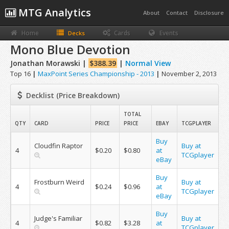
MTG Analytics
About
Contact
Disclosure
Home
Cards
Events
Decks
Mono Blue Devotion
Jonathan Morawski |
$388.39
|
Normal View
Top 16
|
MaxPoint Series Championship - 2013
|
November 2, 2013
Decklist (Price Breakdown)
TOTAL
QTY
CARD
PRICE
PRICE
EBAY
TCGPLAYER
Buy
Cloudfin Raptor
Buy at
4
$0.20
$0.80
at
TCGplayer
eBay
Buy
Frostburn Weird
Buy at
4
$0.24
$0.96
at
TCGplayer
eBay
Buy
Judge's Familiar
Buy at
4
$0.82
$3.28
at
TCGplayer