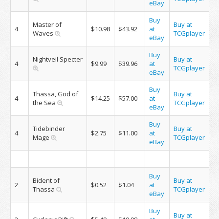
eBay
Buy
Master of
Buy at
4
$10.98
$43.92
at
Waves
TCGplayer
eBay
Buy
Nightveil Specter
Buy at
4
$9.99
$39.96
at
TCGplayer
eBay
Buy
Thassa, God of
Buy at
4
$14.25
$57.00
at
the Sea
TCGplayer
eBay
Buy
Tidebinder
Buy at
4
$2.75
$11.00
at
Mage
TCGplayer
eBay
Buy
Bident of
Buy at
2
$0.52
$1.04
at
Thassa
TCGplayer
eBay
Buy
Buy at