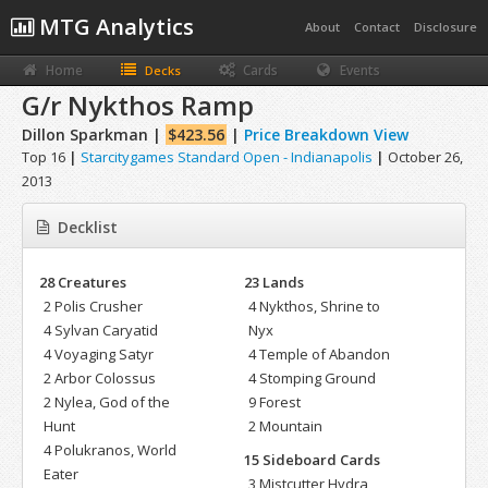
MTG Analytics
About
Contact
Disclosure
Home
Cards
Events
Decks
G/r Nykthos Ramp
Dillon Sparkman |
$423.56
|
Price Breakdown View
Top 16
|
Starcitygames Standard Open - Indianapolis
|
October 26,
2013
Decklist
28 Creatures
23 Lands
2 Polis Crusher
4 Nykthos, Shrine to
4 Sylvan Caryatid
Nyx
4 Voyaging Satyr
4 Temple of Abandon
2 Arbor Colossus
4 Stomping Ground
2 Nylea, God of the
9 Forest
Hunt
2 Mountain
4 Polukranos, World
15 Sideboard Cards
Eater
3 Mistcutter Hydra