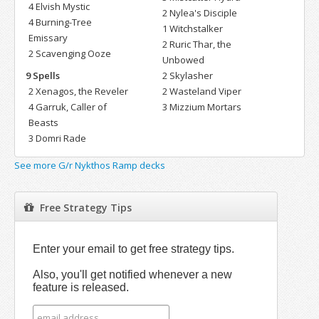
4 Elvish Mystic
2 Nylea's Disciple
4 Burning-Tree
1 Witchstalker
Emissary
2 Ruric Thar, the
2 Scavenging Ooze
Unbowed
9 Spells
2 Skylasher
2 Xenagos, the Reveler
2 Wasteland Viper
4 Garruk, Caller of
3 Mizzium Mortars
Beasts
3 Domri Rade
See more G/r Nykthos Ramp decks
Free Strategy Tips
Enter your email to get free strategy tips.
Also, you'll get notified whenever a new
feature is released.