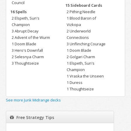
Council
15 Sideboard Cards
16 Spells
2 Pithing Needle
2 Elspeth, Sun's
1 Blood Baron of
Champion
Vizkopa
3 Abrupt Decay
2 Underworld
2 Advent of the Wurm
Connections
1 Doom Blade
3 Unflinching Courage
3 Hero's Downfall
1 Doom Blade
2 Selesnya Charm
2 Golgari Charm
3 Thoughtseize
1 Elspeth, Sun's
Champion
1 Vraska the Unseen
1 Duress
1 Thoughtseize
See more Junk Midrange decks
Free Strategy Tips