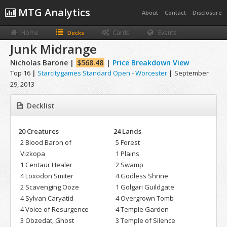
MTG Analytics
About
Contact
Disclosure
Home
Cards
Events
Decks
Junk Midrange
Nicholas Barone |
$568.48
|
Price Breakdown View
Top 16
|
Starcitygames Standard Open - Worcester
|
September
29, 2013
Decklist
20 Creatures
24 Lands
2 Blood Baron of
5 Forest
Vizkopa
1 Plains
1 Centaur Healer
2 Swamp
4 Loxodon Smiter
4 Godless Shrine
2 Scavenging Ooze
1 Golgari Guildgate
4 Sylvan Caryatid
4 Overgrown Tomb
4 Voice of Resurgence
4 Temple Garden
3 Obzedat, Ghost
3 Temple of Silence