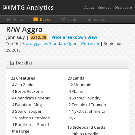
MTG Analytics
About
Contact
Disclosure
Home
Cards
Events
Decks
R/W Aggro
John Guy |
$212.29
|
Price Breakdown View
Top 16
|
Starcitygames Standard Open - Worcester
|
September
29, 2013
Decklist
22 Creatures
23 Lands
4 Ash Zealot
12 Mountain
4 Boros Reckoner
4 Plains
4 Chandra's Phoenix
4 Sacred Foundry
4 Fanatic of Mogis
2 Temple of Triumph
3 Spark Trooper
1 Nykthos, Shrine to
2 Viashino Firstblade
Nyx
1 Purphoros, God of
15 Sideboard Cards
the Forge
1 Pithing Needle