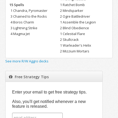
15 Spells
1 Ratchet Bomb
1 Chandra, Pyromaster
2 Mindsparker
3 Chained to the Rocks
2 Ogre Battledriver
4 Boros Charm
1 Assemble the Legion
3 Lightning Strike
2 Blind Obedience
4 Magma Jet
1 Celestial Flare
2 Skullcrack
1 Warleader's Helix
2 Mizzium Mortars
See more R/W Aggro decks
Free Strategy Tips
Enter your email to get free strategy tips.
Also, you'll get notified whenever a new
feature is released.