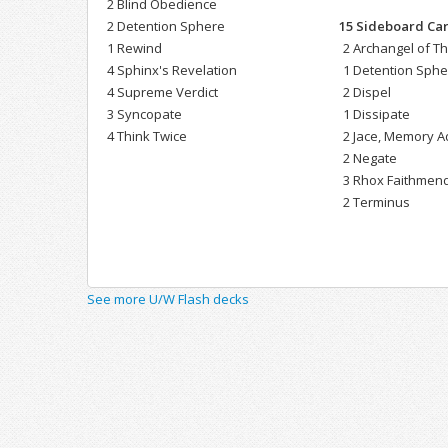
2 Blind Obedience
2 Detention Sphere
15 Sideboard Ca
1 Rewind
2 Archangel of T
4 Sphinx's Revelation
1 Detention Sph
4 Supreme Verdict
2 Dispel
3 Syncopate
1 Dissipate
4 Think Twice
2 Jace, Memory A
2 Negate
3 Rhox Faithmen
2 Terminus
See more U/W Flash decks