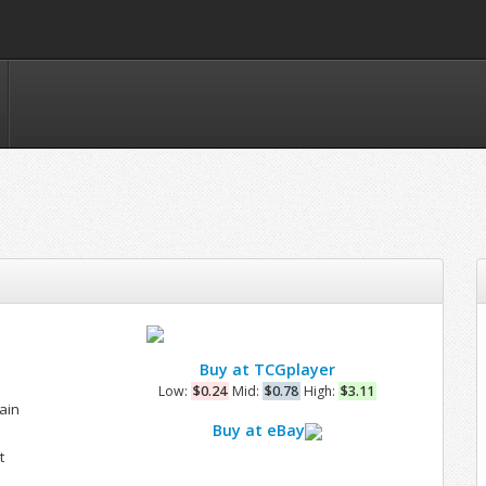
Buy at TCGplayer
Low:
$0.24
Mid:
$0.78
High:
$3.11
ain
Buy at eBay
t