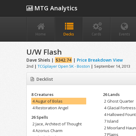
MTG Analytics
Home
Decks
Cards
Events
U/W Flash
Dave Shiels |
$342.74
|
Price Breakdown View
2nd
|
TCGplayer Open 5K - Boston
|
September 14, 2013
Decklist
8 Creatures
26 Lands
4 Augur of Bolas
2 Ghost Quarter
4 Restoration Angel
4 Glacial Fortress
4 Hallowed Fount
26 Spells
7 Island
2 Jace, Architect of Thought
2 Moorland Haun
4 Azorius Charm
7 Plains