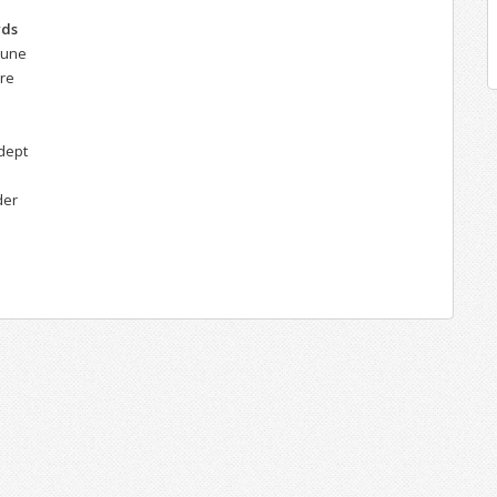
rds
hune
ere
dept
der