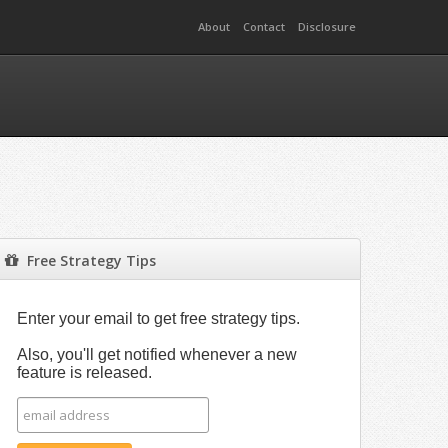
About
Contact
Disclosure
Free Strategy Tips
Enter your email to get free strategy tips.
Also, you'll get notified whenever a new
feature is released.