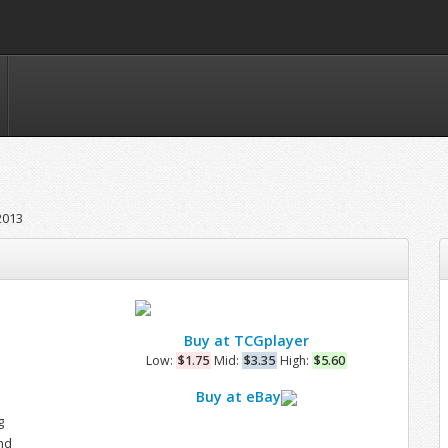
2013
Buy at TCGplayer
e
Low:
$1.75
Mid:
$3.35
High:
$5.60
Buy at eBay
g
nd