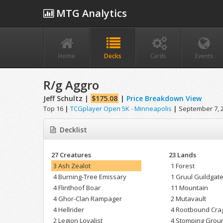
MTG Analytics
Home
Decks
Cards
Events
R/g Aggro
Jeff Schultz |
$175.08
|
Price Breakdown View
Top 16
|
TCGplayer Open 5K - Minneapolis
|
September 7, 
Decklist
27 Creatures
23 Lands
3 Ash Zealot
1 Forest
4 Burning-Tree Emissary
1 Gruul Guildgat
4 Flinthoof Boar
11 Mountain
4 Ghor-Clan Rampager
2 Mutavault
4 Hellrider
4 Rootbound Cra
2 Legion Loyalist
4 Stomping Grou