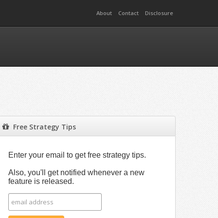
About
Contact
Disclosure
Free Strategy Tips
Enter your email to get free strategy tips.
Also, you'll get notified whenever a new
feature is released.