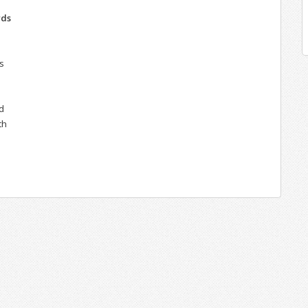
rds
s
d
th