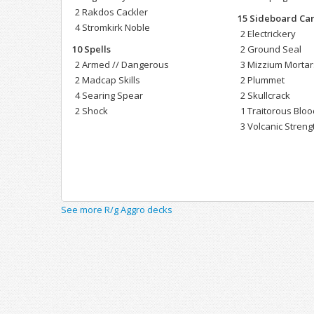
2 Rakdos Cackler
15 Sideboard Ca
4 Stromkirk Noble
2 Electrickery
10 Spells
2 Ground Seal
2 Armed // Dangerous
3 Mizzium Mortar
2 Madcap Skills
2 Plummet
4 Searing Spear
2 Skullcrack
2 Shock
1 Traitorous Bloo
3 Volcanic Streng
See more R/g Aggro decks