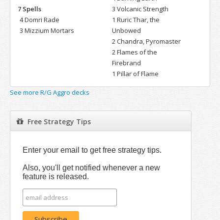
7 Spells
3 Volcanic Strength
4 Domri Rade
1 Ruric Thar, the
3 Mizzium Mortars
Unbowed
2 Chandra, Pyromaster
2 Flames of the
Firebrand
1 Pillar of Flame
See more R/G Aggro decks
Free Strategy Tips
Enter your email to get free strategy tips.
Also, you'll get notified whenever a new
feature is released.