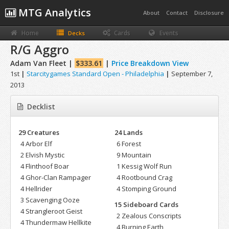
MTG Analytics
About
Contact
Disclosure
Home
Cards
Events
Decks
R/G Aggro
Adam Van Fleet |
$333.61
|
Price Breakdown View
1st
|
Starcitygames Standard Open - Philadelphia
|
September 7,
2013
Decklist
29 Creatures
24 Lands
4 Arbor Elf
6 Forest
2 Elvish Mystic
9 Mountain
4 Flinthoof Boar
1 Kessig Wolf Run
4 Ghor-Clan Rampager
4 Rootbound Crag
4 Hellrider
4 Stomping Ground
3 Scavenging Ooze
15 Sideboard Cards
4 Strangleroot Geist
2 Zealous Conscripts
4 Thundermaw Hellkite
4 Burning Earth