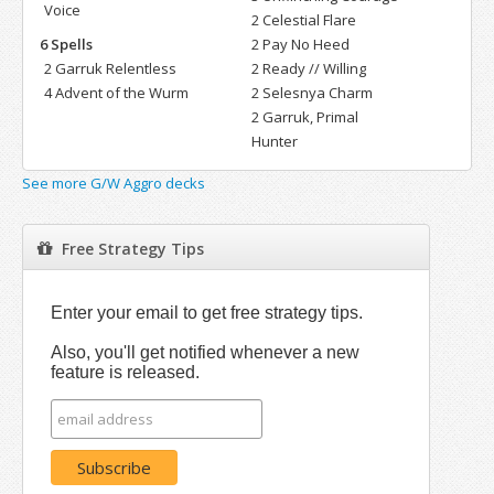
Voice
2 Celestial Flare
6 Spells
2 Pay No Heed
2 Garruk Relentless
2 Ready // Willing
4 Advent of the Wurm
2 Selesnya Charm
2 Garruk, Primal
Hunter
See more G/W Aggro decks
Free Strategy Tips
Enter your email to get free strategy tips.
Also, you'll get notified whenever a new
feature is released.