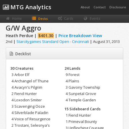
MTG Analytics
About
Contact
Disclosure
Home
Cards
Events
Decks
G/W Aggro
Heath Perdue |
$401.30
|
Price Breakdown View
2nd
|
Starcitygames Standard Open - Cincinnati
|
August 31, 2013
Decklist
30 Creatures
24 Lands
3 Arbor Elf
9 Forest
4 Archangel of Thune
4 Plains
4 Avacyn's Pilgrim
3 Gavony Township
2 Fiend Hunter
4 Sunpetal Grove
4 Loxodon Smiter
4 Temple Garden
3 Scavenging Ooze
15 Sideboard Cards
4 Silverblade Paladin
1 Fiend Hunter
4 Voice of Resurgence
1 Primeval Bounty
2 Trostani, Selesnya's
3 Unflinching Courage