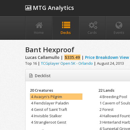
MTG Analytics
Home
Decks
Cards
Events
Bant Hexproof
Lucas Callamullo |
$335.49
|
Price Breakdown View
Top 16
|
TCGplayer Open 5K - Orlando
|
August 24, 2013
Decklist
20 Creatures
22 Lands
4 Avacyn's Pilgrim
4 Breeding Pool
4 Fiendslayer Paladin
1 Cavern of Soul
4 Geist of Saint Traft
2 Forest
4 Invisible Stalker
4 Hallowed Fount
4 Strangleroot Geist
3 Hinterland Har
4 Sunpetal Grov