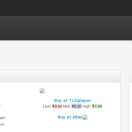
Buy at TCGplayer
s
Low:
$0.04
Mid:
$0.20
High:
$1.00
Buy at eBay
ain
bor
e