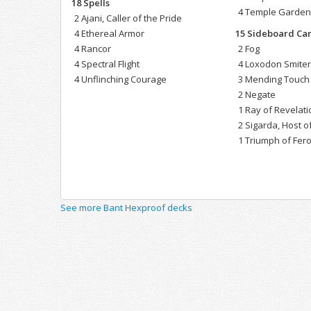
18 Spells
4 Temple Garde
2 Ajani, Caller of the Pride
4 Ethereal Armor
15 Sideboard Ca
4 Rancor
2 Fog
4 Spectral Flight
4 Loxodon Smite
4 Unflinching Courage
3 Mending Touch
2 Negate
1 Ray of Revelati
2 Sigarda, Host 
1 Triumph of Fero
See more Bant Hexproof decks