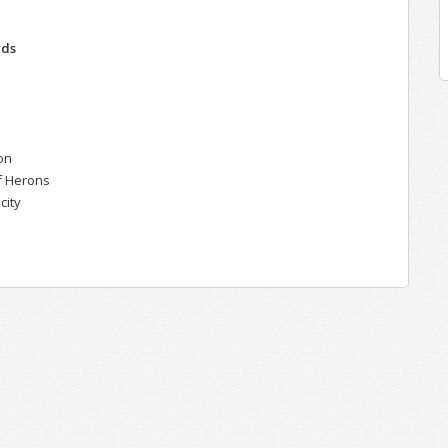
n
rds
r
on
of Herons
city