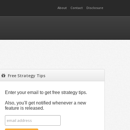
About
Contact
Disclosure
Free Strategy Tips
Enter your email to get free strategy tips.
Also, you'll get notified whenever a new
feature is released.