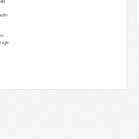
rds
ladin
on
urage