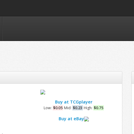
Buy at TCGplayer
Low:
$0.05
Mid:
$0.23
High:
$0.75
Buy at eBay
e
n