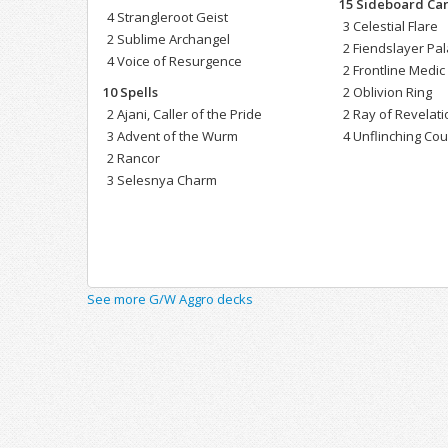
15 Sideboard Ca
4 Strangleroot Geist
3 Celestial Flare
2 Sublime Archangel
2 Fiendslayer Pa
4 Voice of Resurgence
2 Frontline Medic
10 Spells
2 Oblivion Ring
2 Ajani, Caller of the Pride
2 Ray of Revelati
3 Advent of the Wurm
4 Unflinching Co
2 Rancor
3 Selesnya Charm
See more G/W Aggro decks