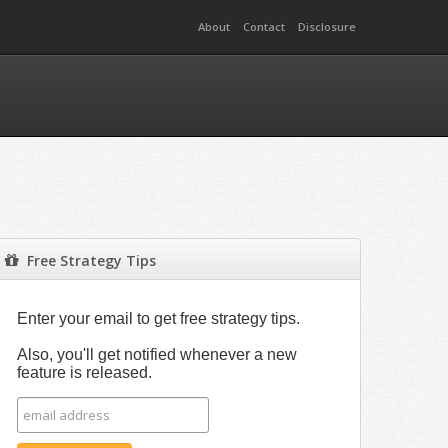
About
Contact
Disclosure
Free Strategy Tips
Enter your email to get free strategy tips.
Also, you'll get notified whenever a new
feature is released.