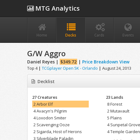
MTG Analytics
Home
Decks
Cards
Events
G/W Aggro
Daniel Reyes |
$349.72
|
Price Breakdown View
Top 4
|
TCGplayer Open 5K - Orlando
|
August 24, 2013
Decklist
27 Creatures
23 Lands
2 Arbor Elf
8 Forest
4 Avacyn's Pilgrim
2 Mutavault
4 Loxodon Smiter
5 Plains
2 Scavenging Ooze
4 Sunpetal Grov
2 Sigarda, Host of Herons
4 Temple Garde
3 Silverblade Paladin