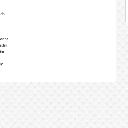
n
rds
gence
ladin
rim
on