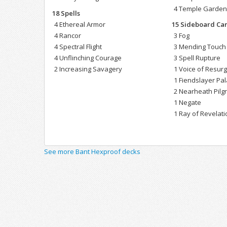
4 Temple Garde
18 Spells
4 Ethereal Armor
15 Sideboard Ca
4 Rancor
3 Fog
4 Spectral Flight
3 Mending Touch
4 Unflinching Courage
3 Spell Rupture
2 Increasing Savagery
1 Voice of Resur
1 Fiendslayer Pa
2 Nearheath Pilg
1 Negate
1 Ray of Revelati
See more Bant Hexproof decks