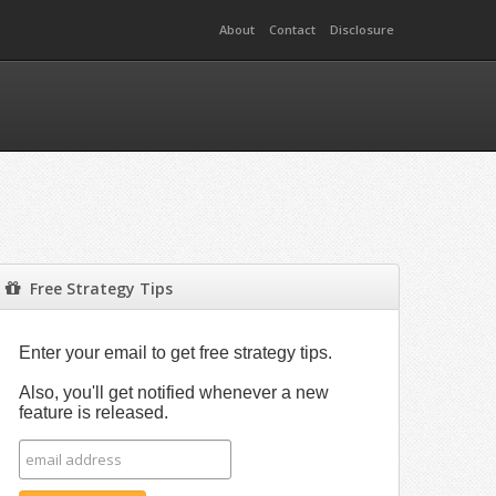
About
Contact
Disclosure
Free Strategy Tips
Enter your email to get free strategy tips.
Also, you'll get notified whenever a new
feature is released.