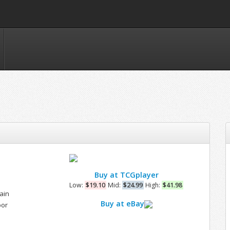
Buy at TCGplayer
Low:
$19.10
Mid:
$24.99
High:
$41.98
ain
Buy at eBay
bor
e