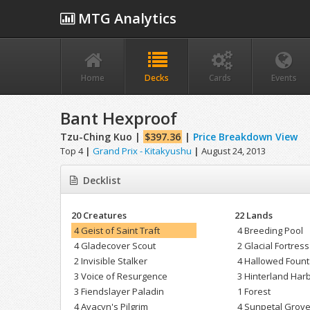
MTG Analytics
Home
Decks
Cards
Events
Bant Hexproof
Tzu-Ching Kuo |
$397.36
|
Price Breakdown View
Top 4
|
Grand Prix - Kitakyushu
|
August 24, 2013
Decklist
20 Creatures
22 Lands
4 Geist of Saint Traft
4 Breeding Pool
4 Gladecover Scout
2 Glacial Fortress
2 Invisible Stalker
4 Hallowed Fount
3 Voice of Resurgence
3 Hinterland Har
3 Fiendslayer Paladin
1 Forest
4 Avacyn's Pilgrim
4 Sunpetal Grov