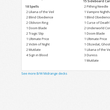
15 Sideboard Ca
18 Spells
2 Pithing Needle
2 Liliana of the Veil
1 Vampire Night
2 Blind Obedience
1 Blind Obedienc
2 Oblivion Ring
1 Curse of Death
1 Doom Blade
2 Underworld Co
2 Tragic Slip
1 Doom Blade
1 Ultimate Price
1 Ultimate Price
2 Victim of Night
1 Obzedat, Ghost
2 Mutilate
1 Liliana of the Ve
4 Sign in Blood
3 Duress
1 Mutilate
See more B/W Midrange decks