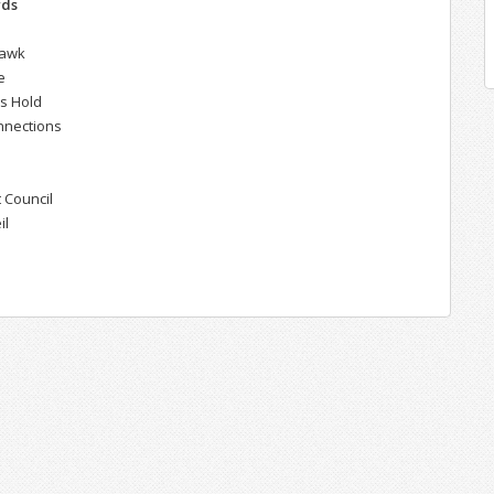
rds
hawk
e
's Hold
nnections
 Council
il