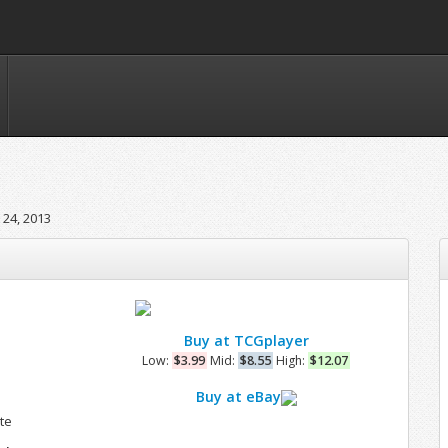
24, 2013
Buy at TCGplayer
Low:
$3.99
Mid:
$8.55
High:
$12.07
l
Buy at eBay
te