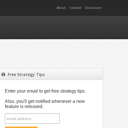
About
Contact
Disclosure
Free Strategy Tips
Enter your email to get free strategy tips.
Also, you'll get notified whenever a new
feature is released.