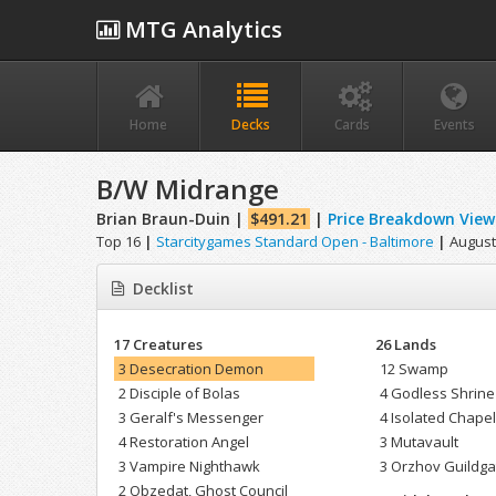
MTG Analytics
Home
Decks
Cards
Events
B/W Midrange
Brian Braun-Duin |
$491.21
|
Price Breakdown View
Top 16
|
Starcitygames Standard Open - Baltimore
|
August 
Decklist
17 Creatures
26 Lands
3 Desecration Demon
12 Swamp
2 Disciple of Bolas
4 Godless Shrine
3 Geralf's Messenger
4 Isolated Chape
4 Restoration Angel
3 Mutavault
3 Vampire Nighthawk
3 Orzhov Guildga
2 Obzedat, Ghost Council