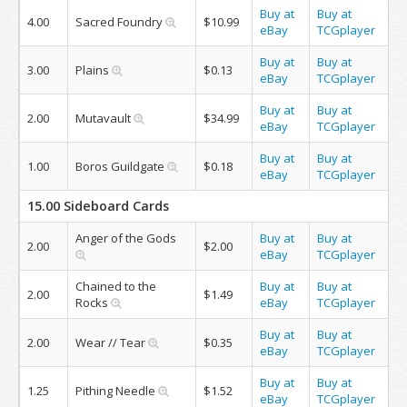
Buy at
Buy at
4.00
Sacred Foundry
$10.99
eBay
TCGplayer
Buy at
Buy at
3.00
Plains
$0.13
eBay
TCGplayer
Buy at
Buy at
2.00
Mutavault
$34.99
eBay
TCGplayer
Buy at
Buy at
1.00
Boros Guildgate
$0.18
eBay
TCGplayer
15.00 Sideboard Cards
Anger of the Gods
Buy at
Buy at
2.00
$2.00
eBay
TCGplayer
Chained to the
Buy at
Buy at
2.00
$1.49
Rocks
eBay
TCGplayer
Buy at
Buy at
2.00
Wear // Tear
$0.35
eBay
TCGplayer
Buy at
Buy at
1.25
Pithing Needle
$1.52
eBay
TCGplayer