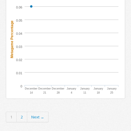
0.06
0.05
Metagame Percentage
0.04
0.03
0.02
0.01
0
December
December
December
January
January
January
January
14
21
28
4
11
18
25
1
2
Next →