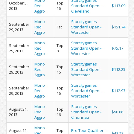
Mono
Starcitygames
October 5,
Top
Red
Standard Open -
$113.09
2013
16
Aggro
Cleveland
Mono
Starcitygames
September
Red
1st
Standard Open -
$151.74
29, 2013
Aggro
Worcester
Mono
Starcitygames
September
Top
Red
Standard Open -
$75.17
29, 2013
8
Aggro
Worcester
Mono
Starcitygames
September
Top
Red
Standard Open -
$112.25
29, 2013
16
Aggro
Worcester
Mono
Starcitygames
September
Top
Red
Standard Open -
$112.93
29, 2013
16
Aggro
Worcester
Mono
Starcitygames
August 31,
Top
Red
Standard Open -
$90.86
2013
16
Aggro
Cincinnati
Mono
August 11,
Top
Pro Tour Qualifier -
Red
$43.23