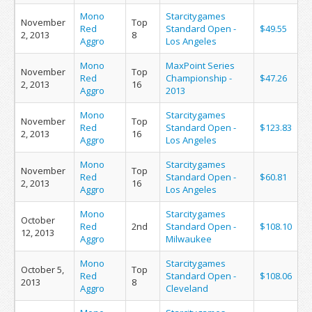
Mono
Starcitygames
November
Top
Red
Standard Open -
$49.55
2, 2013
8
Aggro
Los Angeles
Mono
MaxPoint Series
November
Top
Red
Championship -
$47.26
2, 2013
16
Aggro
2013
Mono
Starcitygames
November
Top
Red
Standard Open -
$123.83
2, 2013
16
Aggro
Los Angeles
Mono
Starcitygames
November
Top
Red
Standard Open -
$60.81
2, 2013
16
Aggro
Los Angeles
Mono
Starcitygames
October
Red
2nd
Standard Open -
$108.10
12, 2013
Aggro
Milwaukee
Mono
Starcitygames
October 5,
Top
Red
Standard Open -
$108.06
2013
8
Aggro
Cleveland