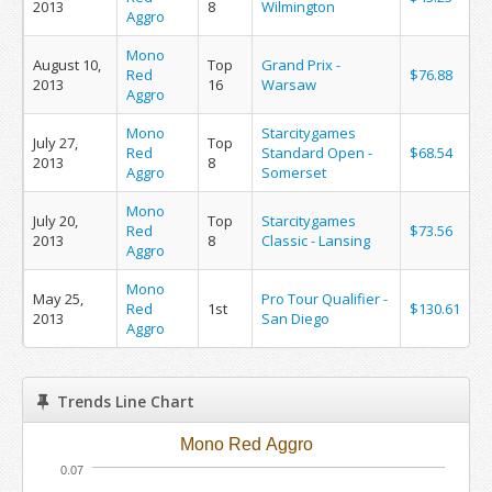
2013
8
Wilmington
Aggro
Mono
August 10,
Top
Grand Prix -
Red
$76.88
2013
16
Warsaw
Aggro
Mono
Starcitygames
July 27,
Top
Red
Standard Open -
$68.54
2013
8
Aggro
Somerset
Mono
July 20,
Top
Starcitygames
Red
$73.56
2013
8
Classic - Lansing
Aggro
Mono
May 25,
Pro Tour Qualifier -
Red
1st
$130.61
2013
San Diego
Aggro
Trends Line Chart
Mono Red Aggro
0.07