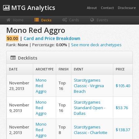
MTG Analytics
About
Contact
Disclosure
Home
Cards
Events
Decks
Mono Red Aggro
$0.00
|
Card and Price Breakdown
Rank:
None
| Percentage:
0.00%
|
See more deck archetypes
Decklists
DATE
ARCHETYPE
FINISH
EVENT
PRICE
Mono
Starcitygames
November
Top
Red
Classic - Virginia
$105.40
23, 2013
16
Aggro
Beach
Mono
Starcitygames
November
Top
Red
Standard Open -
$53.76
9, 2013
16
Aggro
Dallas
Mono
November
Top
Starcitygames
Red
$138.37
2, 2013
8
Classic - Charlotte
Aggro