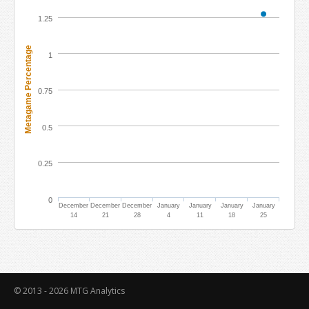
1.25
Metagame Percentage
1
0.75
0.5
0.25
0
December
December
December
January
January
January
January
14
21
28
4
11
18
25
© 2013 - 2026
MTG Analytics