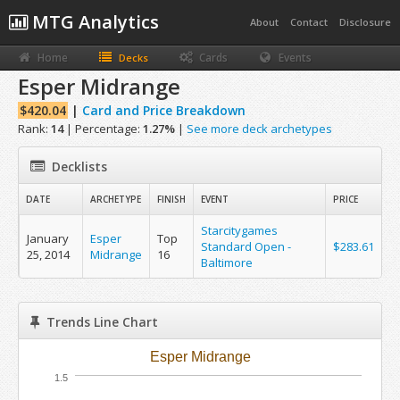
MTG Analytics
About
Contact
Disclosure
Home
Cards
Events
Decks
Esper Midrange
$420.04
|
Card and Price Breakdown
Rank:
14
| Percentage:
1.27%
|
See more deck archetypes
Decklists
DATE
ARCHETYPE
FINISH
EVENT
PRICE
Starcitygames
January
Esper
Top
Standard Open -
$283.61
25, 2014
Midrange
16
Baltimore
Trends Line Chart
Esper Midrange
1.5