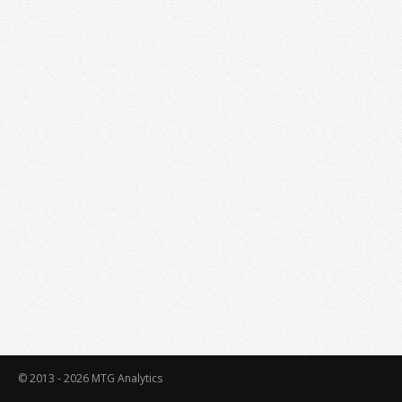
© 2013 - 2026
MTG Analytics