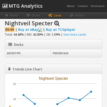
MTG Analytics
About
Contact
Disclosure
Home
Decks
Events
Cards
Nightveil Specter
$9.99
|
Buy at eBay
|
Buy at TCGplayer
Total:
44.48%
| MD:
42.89%
| SB:
1.59%
|
See more cards
Decks
ARCHETYPE
PERCENTAGE
Trends Line Chart
Nightveil Specter
50
40