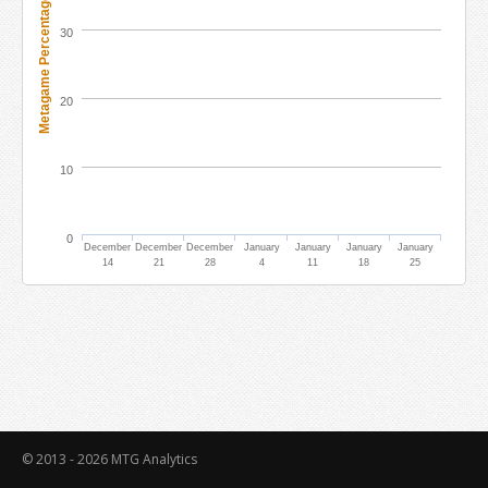
Metagame Percentage
30
20
10
0
December
December
December
January
January
January
January
14
21
28
4
11
18
25
© 2013 - 2026
MTG Analytics