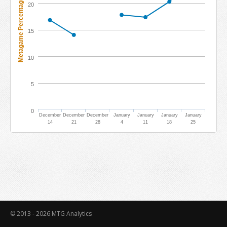
Metagame Percentage
20
15
10
5
0
December
December
December
January
January
January
January
14
21
28
4
11
18
25
© 2013 - 2026
MTG Analytics