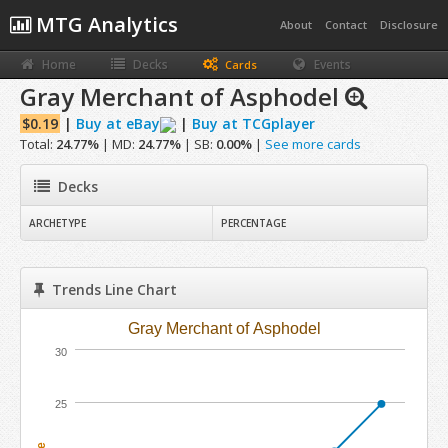
MTG Analytics
About
Contact
Disclosure
Home
Decks
Events
Cards
Gray Merchant of Asphodel
$0.19
|
Buy at eBay
|
Buy at TCGplayer
Total:
24.77%
| MD:
24.77%
| SB:
0.00%
|
See more cards
Decks
ARCHETYPE
PERCENTAGE
Trends Line Chart
Gray Merchant of Asphodel
30
25